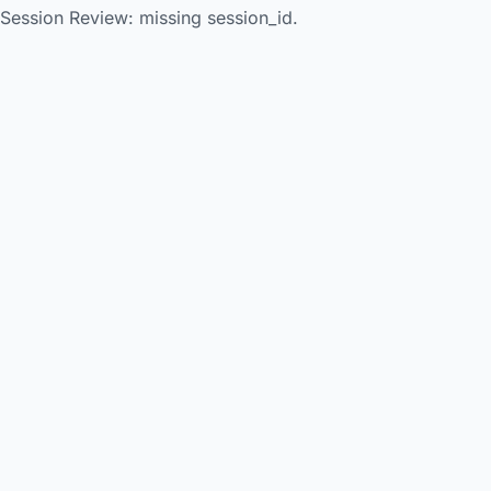
Session Review: missing session_id.