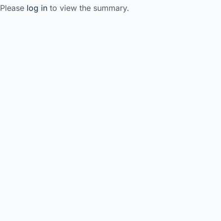
Please
log in
to view the summary.