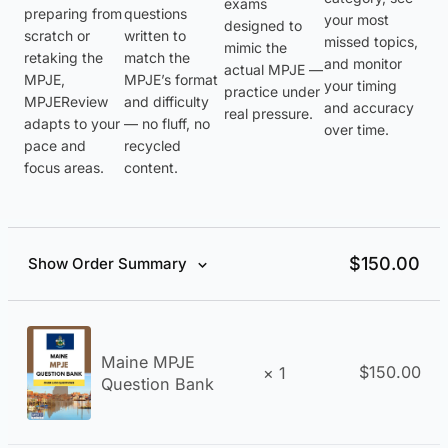
exams
preparing from
questions
your most
designed to
scratch or
written to
missed topics,
mimic the
retaking the
match the
and monitor
actual MPJE —
MPJE,
MPJE’s format
your timing
practice under
MPJEReview
and difficulty
and accuracy
real pressure.
adapts to your
— no fluff, no
over time.
pace and
recycled
focus areas.
content.
$
150.00
Show Order Summary
Maine MPJE
$
150.00
× 1
Question Bank