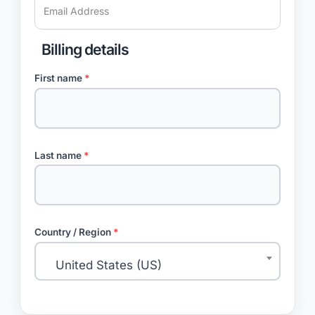
Billing details
First name
*
Last name
*
Country / Region
*
United States (US)