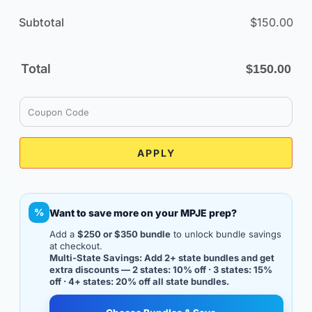
Subtotal
$
150.00
Total
$
150.00
APPLY
%
Want to save more on your MPJE prep?
Add a
$250 or $350 bundle
to unlock bundle savings
at checkout.
Multi-State Savings: Add 2+ state bundles and get
extra discounts — 2 states: 10% off · 3 states: 15%
off · 4+ states: 20% off all state bundles.