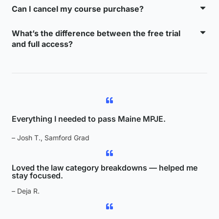
Can I cancel my course purchase?
What’s the difference between the free trial
and full access?
Everything I needed to pass Maine MPJE.
– Josh T., Samford Grad
Loved the law category breakdowns — helped me
stay focused.
– Deja R.