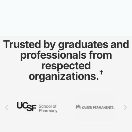
Trusted by graduates and
professionals from
respected
†
organizations.