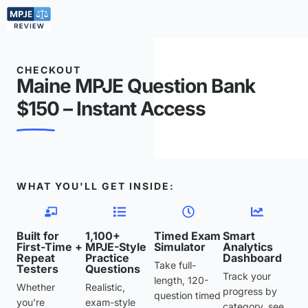
CHECKOUT
Maine MPJE Question Bank
$150 – Instant Access
WHAT YOU'LL GET INSIDE:
Built for
1,100+
Timed Exam
Smart
First-Time +
MPJE-Style
Simulator
Analytics
Repeat
Practice
Dashboard
Take full-
Testers
Questions
Track your
length, 120-
Whether
Realistic,
progress by
question timed
you're
exam-style
category, see