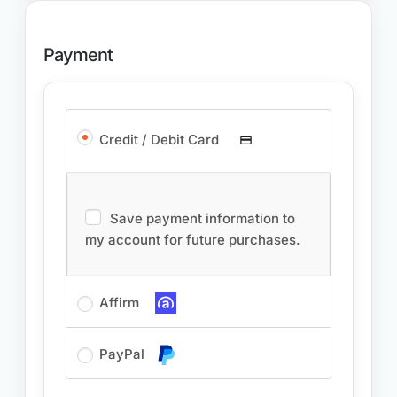
Payment
Credit / Debit Card
Save payment information to
my account for future purchases.
Affirm
PayPal