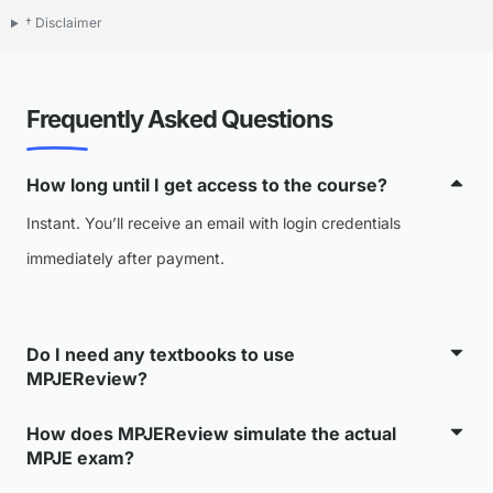
† Disclaimer
Frequently Asked Questions
How long until I get access to the course?
Instant. You’ll receive an email with login credentials
immediately after payment.
Do I need any textbooks to use
MPJEReview?
How does MPJEReview simulate the actual
MPJE exam?