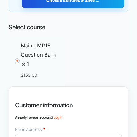
→
Choose Bundles & Save
Select course
Maine MPJE
Question Bank
1
$
150.00
Customer information
Already have an account?
Log in
Email Address
*