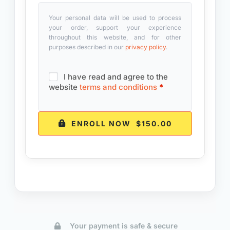
Your personal data will be used to process
your order, support your experience
throughout this website, and for other
purposes described in our
privacy policy
.
I have read and agree to the
website
terms and conditions
*
ENROLL NOW $150.00
Your payment is safe & secure