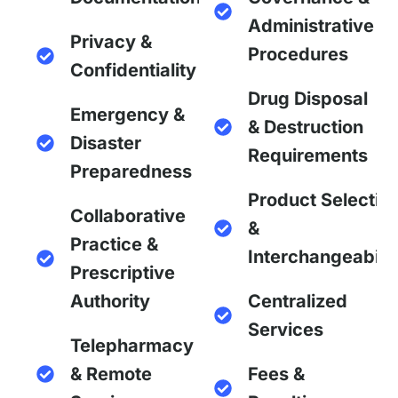
Administrative
Privacy &
Procedures
Confidentiality
Drug Disposal
Emergency &
& Destruction
Disaster
Requirements
Preparedness
Product Selectio
Collaborative
&
Practice &
Interchangeabilit
Prescriptive
Authority
Centralized
Services
Telepharmacy
& Remote
Fees &