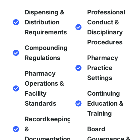
Dispensing &
Professional
Distribution
Conduct &
Requirements
Disciplinary
Procedures
Compounding
Regulations
Pharmacy
Practice
Pharmacy
Settings
Operations &
Facility
Continuing
Standards
Education &
Training
Recordkeeping
&
Board
Documentation
Governance &