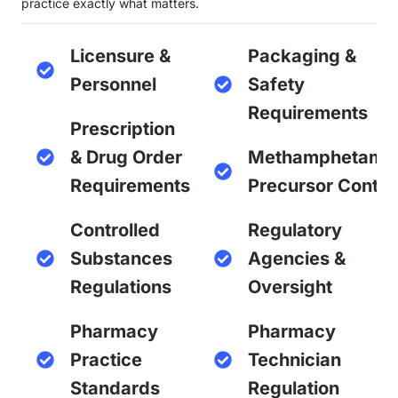
practice exactly what matters.
Licensure &
Packaging &
Personnel
Safety
Requirements
Prescription
& Drug Order
Methamphetami
Requirements
Precursor Contro
Controlled
Regulatory
Substances
Agencies &
Regulations
Oversight
Pharmacy
Pharmacy
Practice
Technician
Standards
Regulation