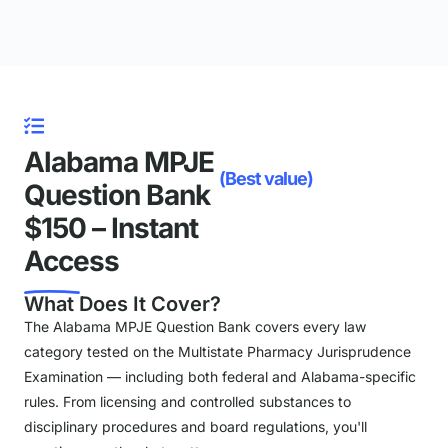
Alabama MPJE
(Best value)
Question Bank
$150 – Instant
Access
What Does It Cover?
The Alabama MPJE Question Bank covers every law
category tested on the Multistate Pharmacy Jurisprudence
Examination — including both federal and Alabama-specific
rules. From licensing and controlled substances to
disciplinary procedures and board regulations, you'll