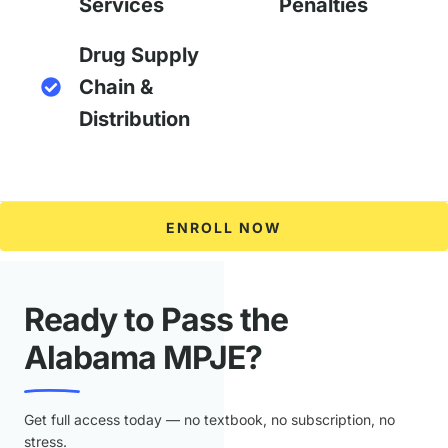
Services
Penalties
Drug Supply
Chain &
Distribution
ENROLL NOW
Ready to Pass the
Alabama MPJE?
Get full access today — no textbook, no subscription, no
stress.