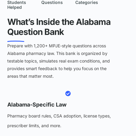
Students
Questions
Categories
Helped
What’s Inside the Alabama
Question Bank
Prepare with 1,200+ MPJE-style questions across
Alabama pharmacy law. This bank is organized by
testable topics, simulates real exam conditions, and
provides smart feedback to help you focus on the
areas that matter most.
Alabama-Specific Law
Pharmacy board rules, CSA adoption, license types,
prescriber limits, and more.