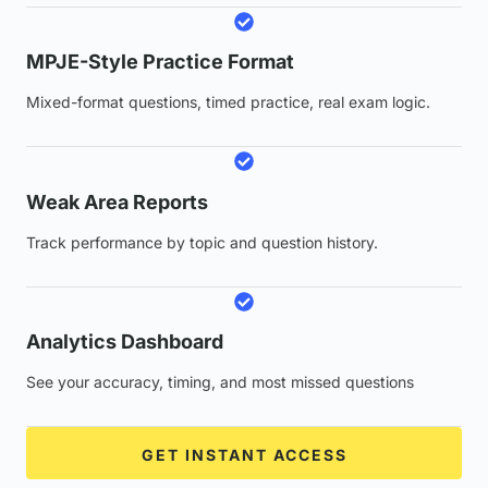
MPJE-Style Practice Format
Mixed-format questions, timed practice, real exam logic.
Weak Area Reports
Track performance by topic and question history.
Analytics Dashboard
See your accuracy, timing, and most missed questions
GET INSTANT ACCESS