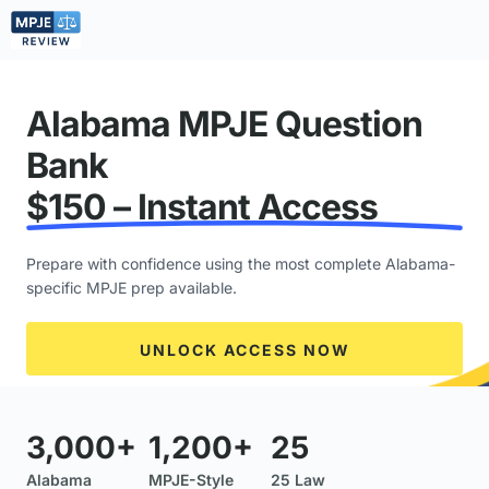
Alabama MPJE Question
Bank
$150 – Instant Access
Prepare with confidence using the most complete Alabama-
specific MPJE prep available.
UNLOCK ACCESS NOW
3,000+
1,200+
25
Alabama
MPJE-Style
25 Law