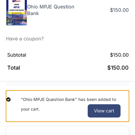
Ohio MPJE Question
$
150.00
Bank
Have a coupon?
Subtotal
$
150.00
Total
$
150.00
“Ohio MPJE Question Bank” has been added to
your cart.
View cart