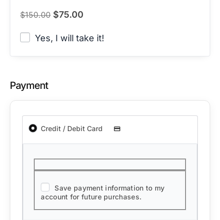
$
75.00
$
150.00
Yes, I will take it!
Payment
Credit / Debit Card
Save payment information to my
account for future purchases.