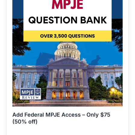
Add Federal MPJE Access – Only $75
(50% off)