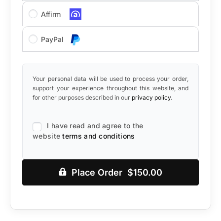
Affirm
PayPal
Your personal data will be used to process your order,
support your experience throughout this website, and
for other purposes described in our
privacy policy
.
I have read and agree to the
website
terms and conditions
Place Order $150.00