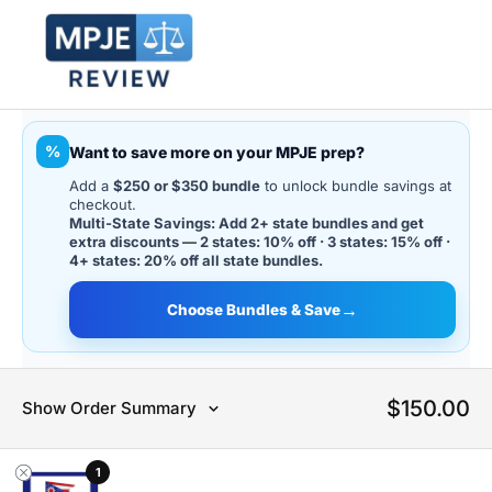
%
Want to save more on your MPJE prep?
Add a
$250 or $350 bundle
to unlock bundle savings at
checkout.
Multi-State Savings: Add 2+ state bundles and get
extra discounts — 2 states: 10% off · 3 states: 15% off ·
4+ states: 20% off all state bundles.
→
Choose Bundles & Save
$
150.00
Show Order Summary
1