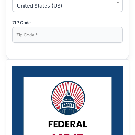
United States (US)
ZIP Code