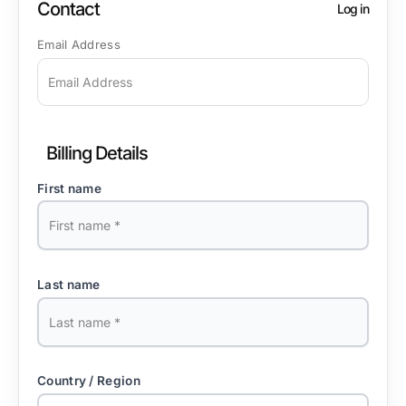
Contact
Log in
Email Address
Billing Details
First name
Last name
Country / Region