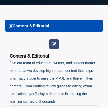
Content & Editorial
Content & Editorial
Join our team of educators, writers, and subject matter
experts as we develop high-impact content that helps
pharmacy students pass the MPJE and thrive in their
careers. From crafting review guides to editing exam
simulations, you'll play a direct role in shaping the
learning journey of thousands.