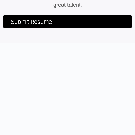
great talent.
Submit Resume