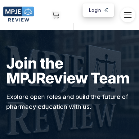
Login
|
Join the
MPJReview Team
Explore open roles and build the future of
pharmacy education with us.