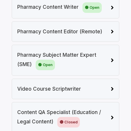
Pharmacy Content Writer
Pharmacy Content Editor (Remote)
Pharmacy Subject Matter Expert
(SME)
Video Course Scriptwriter
Content QA Specialist (Education /
Legal Content)