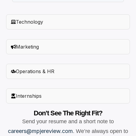
Technology
Marketing
Operations & HR
Internships
Don’t See The Right Fit?
Send your resume and a short note to
careers@mpjereview.com
. We’re always open to