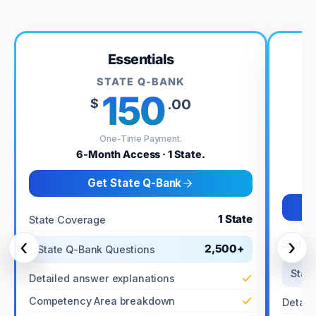
Essentials
STATE Q-BANK
150
$
.00
One-Time Payment.
6-Month Access · 1 State.
Get State Q-Bank
1 State
State Coverage
‹
›
State 
2,500+
State Q-Bank Questions
Stat
Detailed answer explanations
Competency Area breakdown
Detail