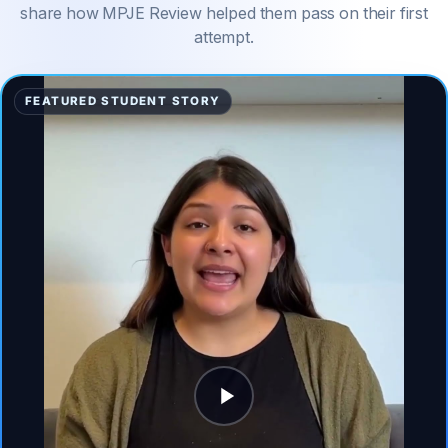
share how MPJE Review helped them pass on their first
attempt.
FEATURED STUDENT STORY