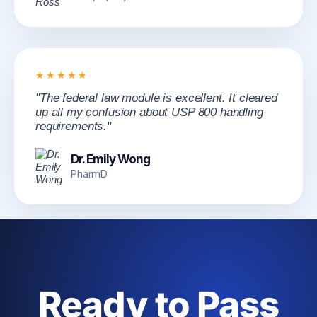
★★★★★
"The federal law module is excellent. It cleared
up all my confusion about USP 800 handling
requirements."
Dr. Emily Wong
PharmD
Ready to Pass