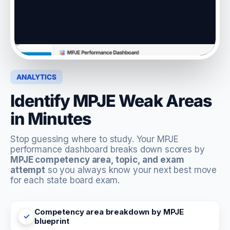
ANALYTICS
Identify MPJE Weak Areas
in Minutes
Stop guessing where to study. Your MPJE
performance dashboard breaks down scores by
MPJE competency area, topic, and exam
attempt
so you always know your next best move
for each state board exam.
Competency area breakdown by MPJE
blueprint