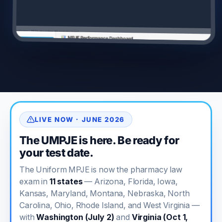
LIVE NOW · JUNE 2026
The UMPJE is here. Be ready for
your test date.
The Uniform MPJE is now the pharmacy law
exam in
11 states
— Arizona, Florida, Iowa,
Kansas, Maryland, Montana, Nebraska, North
Carolina, Ohio, Rhode Island, and West Virginia —
with
Washington (July 2)
and
Virginia (Oct 1,