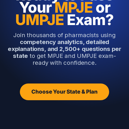
Your
MPJE
or
UMPJE
Exam?
Join thousands of pharmacists using
competency analytics, detailed
explanations, and 2,500+ questions per
state
to get MPJE and UMPJE exam-
ready with confidence.
Choose Your State & Plan