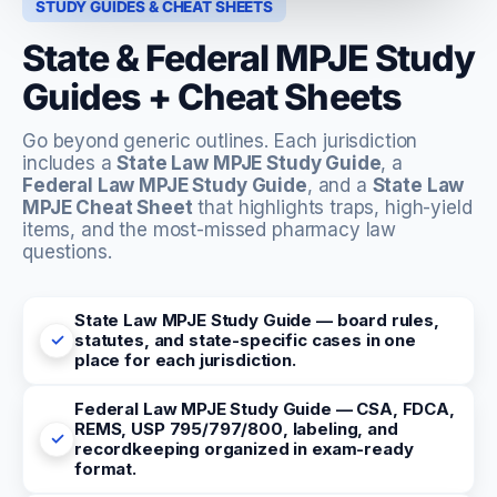
STUDY GUIDES & CHEAT SHEETS
State & Federal MPJE Study
Guides + Cheat Sheets
Go beyond generic outlines. Each jurisdiction
includes a
State Law MPJE Study Guide
, a
Federal Law MPJE Study Guide
, and a
State Law
MPJE Cheat Sheet
that highlights traps, high-yield
items, and the most-missed pharmacy law
questions.
State Law MPJE Study Guide — board rules,
statutes, and state-specific cases in one
place for each jurisdiction.
Federal Law MPJE Study Guide — CSA, FDCA,
REMS, USP 795/797/800, labeling, and
recordkeeping organized in exam-ready
format.