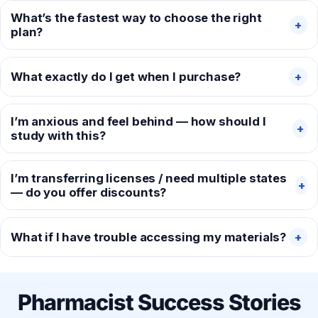
What’s the fastest way to choose the right
+
plan?
What exactly do I get when I purchase?
+
I’m anxious and feel behind — how should I
+
study with this?
I’m transferring licenses / need multiple states
+
— do you offer discounts?
What if I have trouble accessing my materials?
+
Pharmacist Success Stories