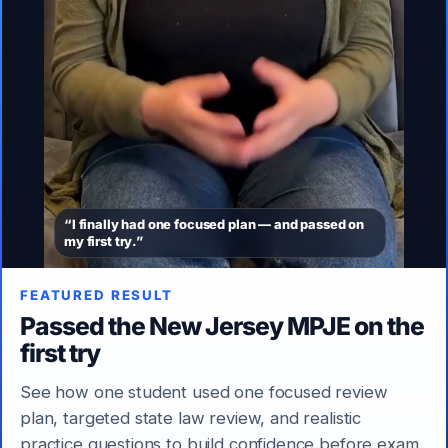
“I finally had one focused plan — and passed on
my first try.”
FEATURED RESULT
Passed the New Jersey MPJE on the
first try
See how one student used one focused review
plan, targeted state law review, and realistic
practice questions to build confidence before exam