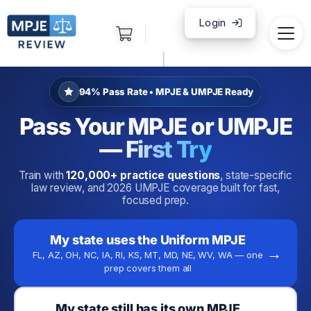
Login
|
94% Pass Rate • MPJE & UMPJE Ready
Pass Your MPJE or UMPJE
—
First Try
Train with
120,000+ practice questions
, state-specific
law review, and 2026 UMPJE coverage built for fast,
focused prep.
My state uses the Uniform MPJE
→
FL, AZ, OH, NC, IA, RI, KS, MT, MD, NE, WV, WA — one
prep covers them all
My state still has its own MPJE