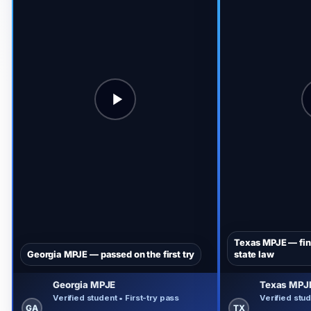
Texas MPJE — fina
Georgia MPJE — passed on the first try
state law
Georgia MPJE
Texas MPJ
Verified student • First-try pass
Verified stud
GA
TX