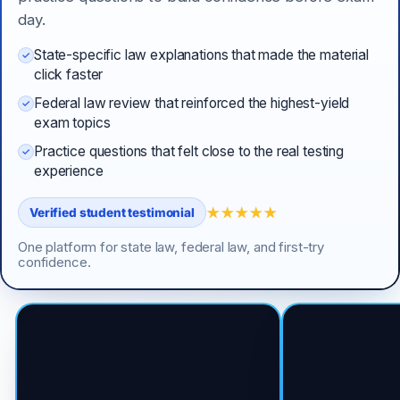
day.
State-specific law explanations that made the material
click faster
Federal law review that reinforced the highest-yield
exam topics
Practice questions that felt close to the real testing
experience
★★★★★
Verified student testimonial
One platform for state law, federal law, and first-try
confidence.