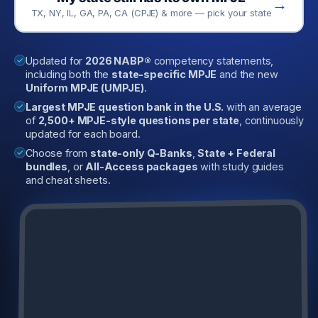
→
TX, NY, IL, GA, PA, CA (CPJE) & more — pick your state
Updated for
2026 NABP®
competency statements,
including both the
state-specific MPJE
and the new
Uniform MPJE (UMPJE)
.
Largest MPJE question bank in the U.S.
with an average
of
2,500+ MPJE-style questions per state
, continuously
updated for each board.
Choose from
state-only Q-Banks
,
State + Federal
bundles
, or
All-Access packages
with study guides
and cheat sheets.