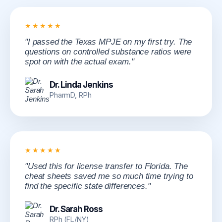
★★★★★
"I passed the Texas MPJE on my first try. The
questions on controlled substance ratios were
spot on with the actual exam."
Dr. Linda Jenkins
PharmD, RPh
★★★★★
"Used this for license transfer to Florida. The
cheat sheets saved me so much time trying to
find the specific state differences."
Dr. Sarah Ross
RPh (FL/NY)