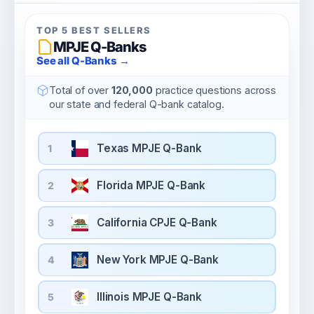
TOP 5 BEST SELLERS
MPJE Q-Banks
See all Q-Banks →
Total of over
120,000
practice questions across
our state and federal Q-bank catalog.
Texas MPJE Q-Bank
1
Florida MPJE Q-Bank
2
California CPJE Q-Bank
3
New York MPJE Q-Bank
4
Illinois MPJE Q-Bank
5