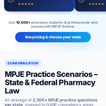
★★★★★
★★★★★
Join
10,000+
pharmacy students & professionals who
passed with MPJE Review.
See pricing & choose your state
EXAM SIMULATION
MPJE Practice Scenarios –
State & Federal Pharmacy
Law
An average of
2,500+ MPJE practice questions
per state
, mapped to NABP competency areas.