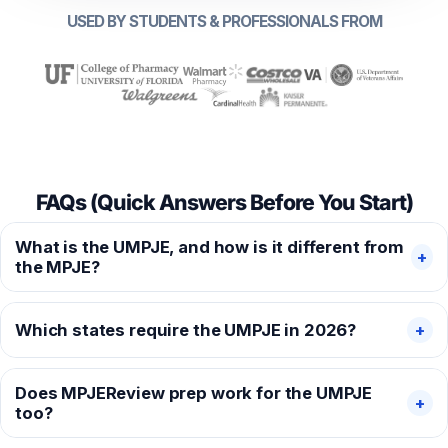
USED BY STUDENTS & PROFESSIONALS FROM
FAQs (Quick Answers Before You Start)
What is the UMPJE, and how is it different from
+
the MPJE?
Which states require the UMPJE in 2026?
+
Does MPJEReview prep work for the UMPJE
+
too?