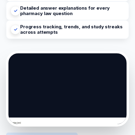
Detailed answer explanations for every
pharmacy law question
Progress tracking, trends, and study streaks
across attempts