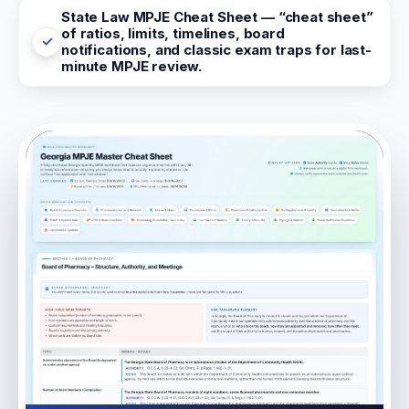
State Law MPJE Cheat Sheet — “cheat sheet”
of ratios, limits, timelines, board
notifications, and classic exam traps for last-
minute MPJE review.