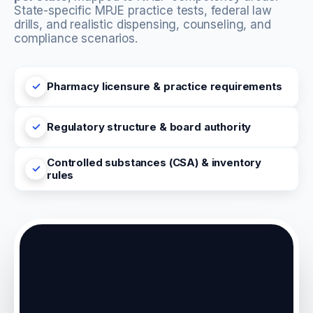
State-specific MPJE practice tests, federal law
drills, and realistic dispensing, counseling, and
compliance scenarios.
Pharmacy licensure & practice requirements
Regulatory structure & board authority
Controlled substances (CSA) & inventory
rules