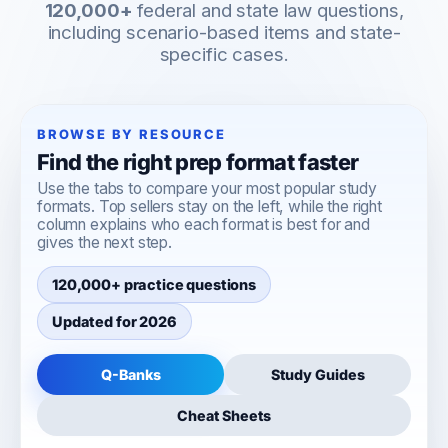
120,000+
federal and state law questions,
including scenario-based items and state-
specific cases.
BROWSE BY RESOURCE
Find the right prep format faster
Use the tabs to compare your most popular study
formats. Top sellers stay on the left, while the right
column explains who each format is best for and
gives the next step.
120,000+ practice questions
Updated for 2026
Q-Banks
Study Guides
Cheat Sheets