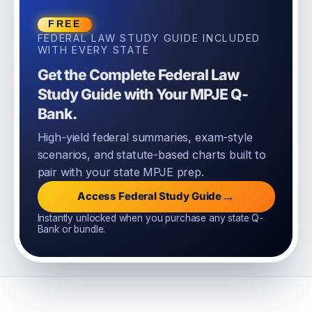
FREE
FEDERAL LAW STUDY GUIDE INCLUDED
WITH EVERY STATE
Get the Complete Federal Law
Study Guide with Your MPJE Q-
Bank.
High-yield federal summaries, exam-style
scenarios, and statute-based charts built to
pair with your state MPJE prep.
→
Access Federal Study Guide
Instantly unlocked when you purchase any state Q-
Bank or bundle.