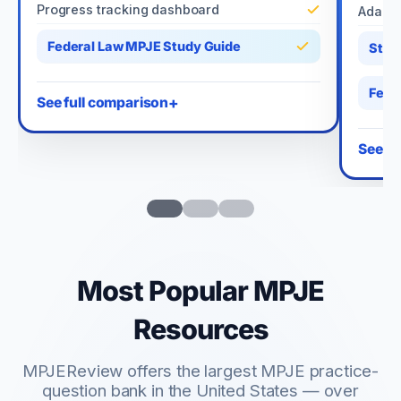
Progress tracking dashboard
Adapti
Federal Law MPJE Study Guide
Stat
Fede
See full comparison
See fu
Most Popular MPJE
Resources
MPJEReview offers the largest MPJE practice-
question bank in the United States — over