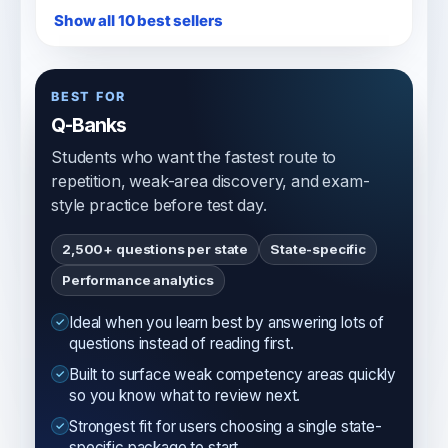
Show all 10 best sellers
BEST FOR
Q-Banks
Students who want the fastest route to
repetition, weak-area discovery, and exam-
style practice before test day.
2,500+ questions per state
State-specific
Performance analytics
Ideal when you learn best by answering lots of
questions instead of reading first.
Built to surface weak competency areas quickly
so you know what to review next.
Strongest fit for users choosing a single state-
specific package to start.