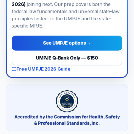
2026)
joining next. Our prep covers both the
federal law fundamentals and universal state-law
principles tested on the UMPJE and the state-
specific MPJE.
See UMPJE options
→
UMPJE Q-Bank Only — $150
Free UMPJE 2026 Guide
Accredited by the
Commission for Health, Safety
& Professional Standards, Inc.