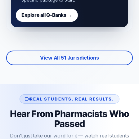
Explore all Q-Banks →
View All 51 Jurisdictions
REAL STUDENTS. REAL RESULTS.
Hear From Pharmacists Who
Passed
Don't just take our word for it — watch real students