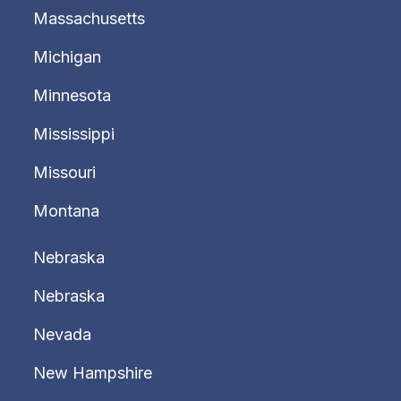
Massachusetts
Michigan
Minnesota
Mississippi
Missouri
Montana
Nebraska
Nebraska
Nevada
New Hampshire