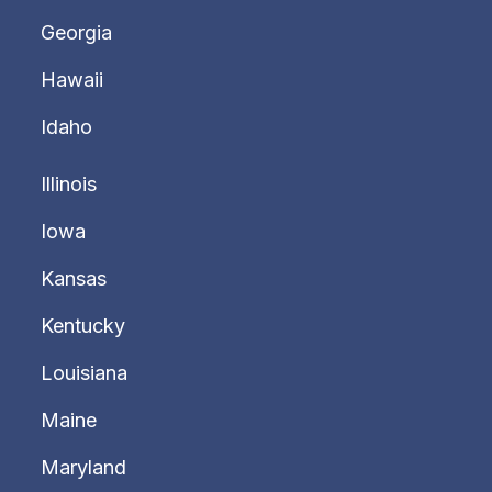
Georgia
Hawaii
Idaho
Illinois
Iowa
Kansas
Kentucky
Louisiana
Maine
Maryland