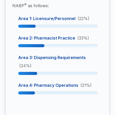
®
NABP
as follows:
Area 1: Licensure/Personnel
(22%)
Area 2: Pharmacist Practice
(33%)
Area 3: Dispensing Requirements
(24%)
Area 4: Pharmacy Operations
(21%)