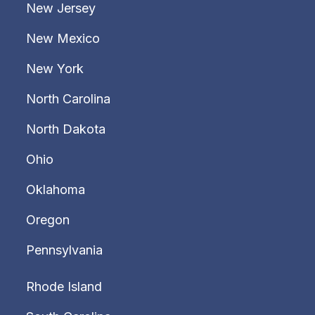
New Jersey
New Mexico
New York
North Carolina
North Dakota
Ohio
Oklahoma
Oregon
Pennsylvania
Rhode Island