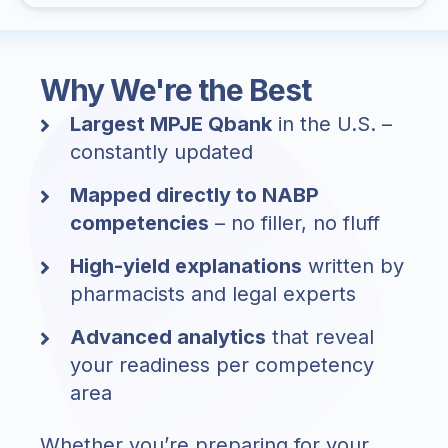
Why We're the Best
Largest MPJE Qbank
in the U.S. –
constantly updated
Mapped directly to NABP
competencies
– no filler, no fluff
High-yield explanations
written by
pharmacists and legal experts
Advanced analytics
that reveal
your readiness per competency
area
Whether you’re preparing for your