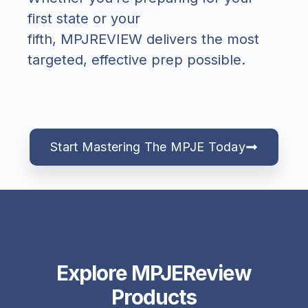
first state or your
fifth,
MPJREVIEW
delivers the most
targeted, effective prep possible.
Start Mastering The MPJE Today
Explore MPJEReview
Products