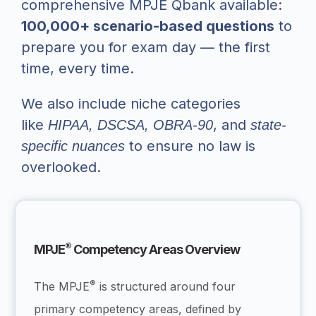
comprehensive MPJE Qbank available:
100,000+ scenario-based questions
to
prepare you for exam day — the first
time, every time.
We also include niche categories
like
, and
HIPAA, DSCSA, OBRA-90
state-
to ensure no law is
specific nuances
overlooked.
®
MPJE
Competency Areas Overview
®
The MPJE
is structured around four
primary competency areas, defined by