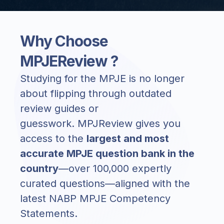
Why Choose
MPJEReview ?
Studying for the MPJE is no longer
about flipping through outdated
review guides or
guesswork.
MPJReview
gives you
access to the
largest and most
accurate MPJE question bank in the
country
—over
100,000 expertly
curated questions
—aligned with the
latest NABP MPJE Competency
Statements.