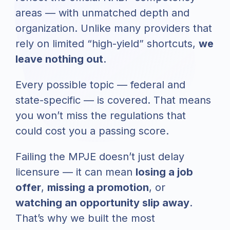
areas — with unmatched depth and
organization. Unlike many providers that
rely on limited “high-yield” shortcuts,
we
leave nothing out
.
Every possible topic — federal and
state-specific — is covered. That means
you won’t miss the regulations that
could cost you a passing score.
Failing the MPJE doesn’t just delay
licensure — it can mean
losing a job
offer
,
missing a promotion
, or
watching an opportunity slip away
.
That’s why we built the most