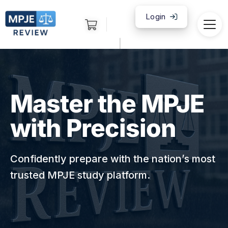
Login
|
Master the MPJE
with Precision
Confidently prepare with the nation’s most
trusted MPJE study platform.