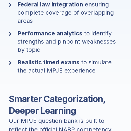
Federal law integration
ensuring
complete coverage of overlapping
areas
Performance analytics
to identify
strengths and pinpoint weaknesses
by topic
Realistic timed exams
to simulate
the actual MPJE experience
Smarter Categorization,
Deeper Learning
Our MPJE question bank is built to
reflect the official NABP competency