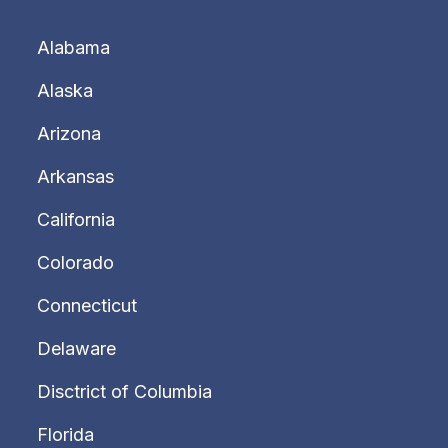
Alabama
Alaska
Arizona
Arkansas
California
Colorado
Connecticut
Delaware
Disctrict of Columbia
Florida