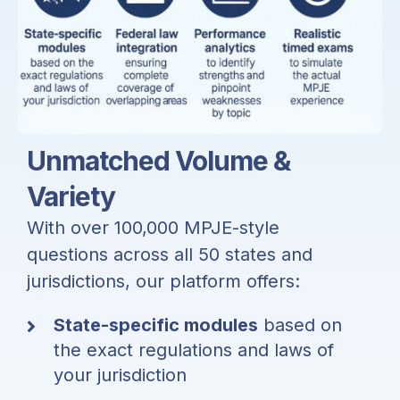
Unmatched Volume &
Variety
With over
100,000 MPJE-style
questions
across all 50 states and
jurisdictions, our platform offers:
State-specific modules
based on
the exact regulations and laws of
your jurisdiction