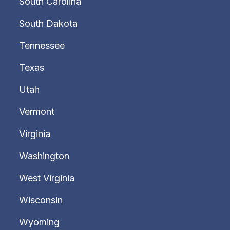
South Carolina
South Dakota
Tennessee
Texas
Utah
Vermont
Virginia
Washington
West Virginia
Wisconsin
Wyoming