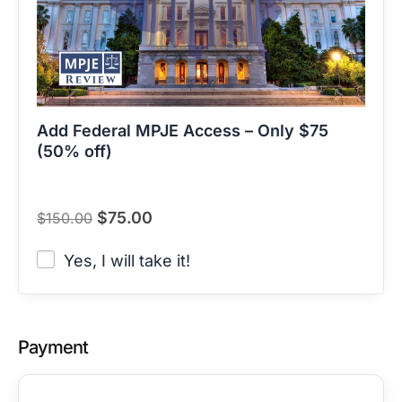
Add Federal MPJE Access – Only $75
(50% off)
$
75.00
$
150.00
Yes, I will take it!
Payment