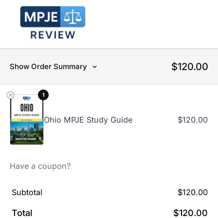
$
120.00
Show Order Summary
1
Ohio MPJE Study Guide
$
120.00
Have a coupon?
Subtotal
$
120.00
Total
$
120.00