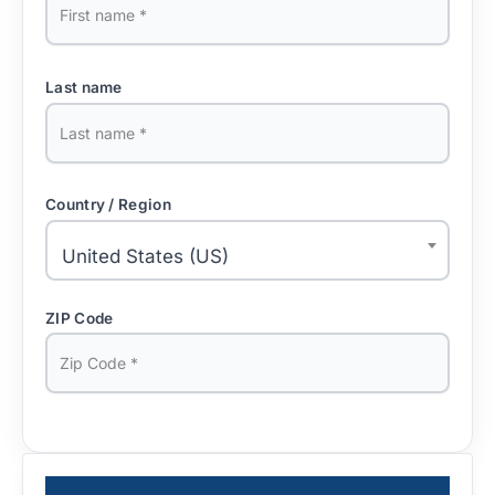
Last name
Country / Region
United States (US)
ZIP Code