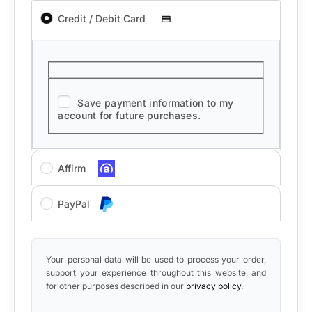
Credit / Debit Card
Save payment information to my
account for future purchases.
Affirm
PayPal
Your personal data will be used to process your order,
support your experience throughout this website, and
for other purposes described in our
privacy policy
.