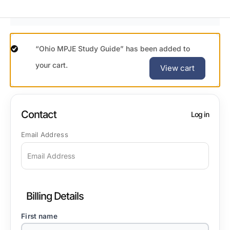
“Ohio MPJE Study Guide” has been added to
your cart.
View cart
Contact
Log in
Email Address
Billing Details
First name