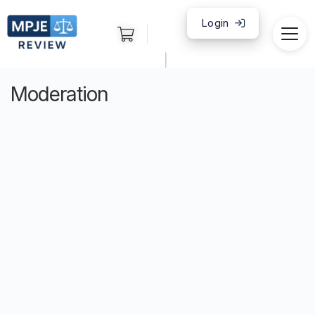
Login
|
Moderation