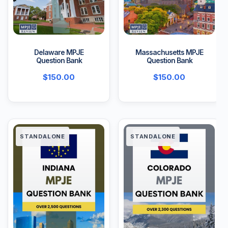
Delaware MPJE
Massachusetts MPJE
Question Bank
Question Bank
$
150.00
$
150.00
STANDALONE
STANDALONE