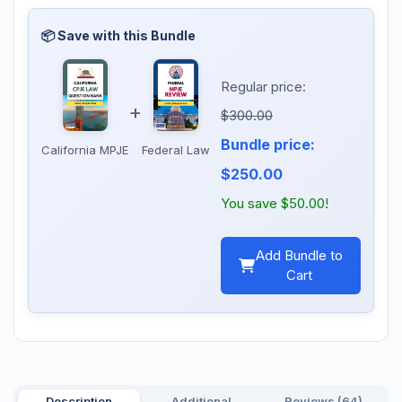
Regular price:
+
$300.00
Bundle price:
California MPJE
Federal Law
$250.00
You save $50.00!
Add Bundle to
Cart
Description
Additional
Reviews (64)