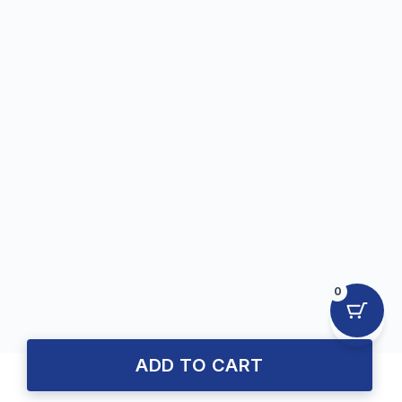
0
ADD TO CART