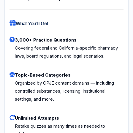
What You’ll Get
3,000+ Practice Questions
Covering federal and California-specific pharmacy
laws, board regulations, and legal scenarios.
Topic-Based Categories
Organized by CPJE content domains — including
controlled substances, licensing, institutional
settings, and more.
Unlimited Attempts
Retake quizzes as many times as needed to