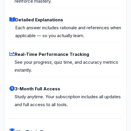
reinforce mastery.
Detailed Explanations
Each answer includes rationale and references when
applicable — so you actually learn.
Real-Time Performance Tracking
See your progress, quiz time, and accuracy metrics
instantly.
3-Month Full Access
Study anytime. Your subscription includes all updates
and full access to all tools.