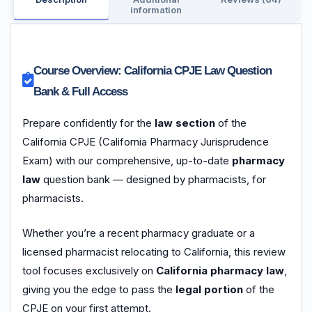
information
Course Overview: California CPJE Law Question
Bank & Full Access
Prepare confidently for the
law section
of the
California CPJE (California Pharmacy Jurisprudence
Exam) with our comprehensive, up-to-date
pharmacy
law
question bank — designed by pharmacists, for
pharmacists.
Whether you’re a recent pharmacy graduate or a
licensed pharmacist relocating to California, this review
tool focuses exclusively on
California pharmacy law
,
giving you the edge to pass the
legal portion
of the
CPJE on your first attempt.