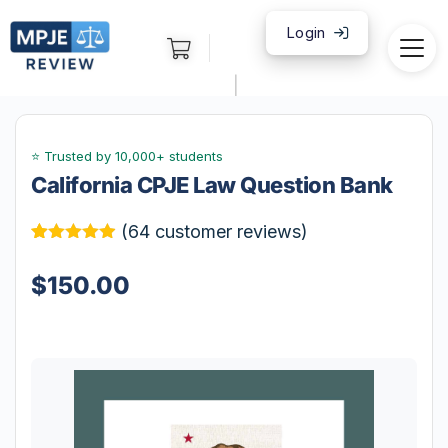
Login
|
California CPJE Law Question Bank
(
64
customer reviews)
Rated
64
4.86
out of 5
$
150.00
based on
customer
ratings