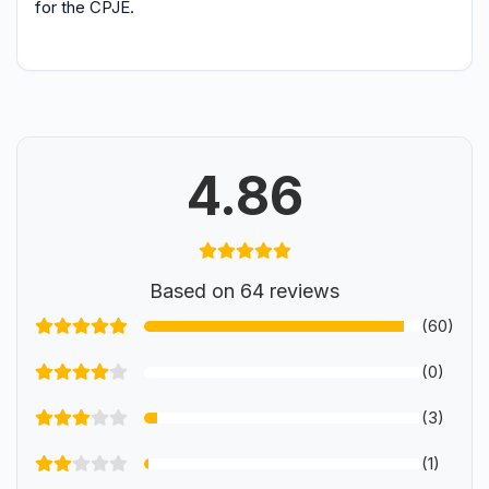
for the CPJE.
4.86
Based on 64 reviews
(60)
(0)
(3)
(1)