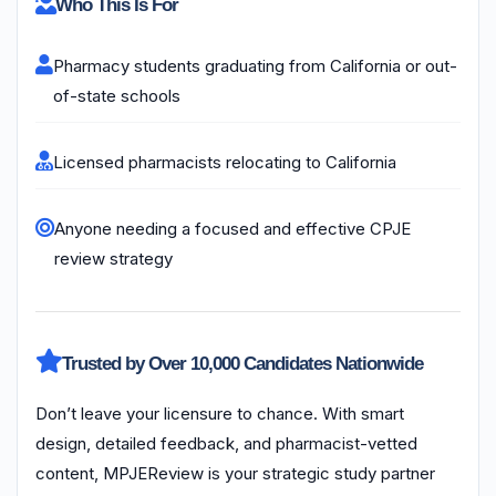
Who This Is For
Pharmacy students graduating from California or out-
of-state schools
Licensed pharmacists relocating to California
Anyone needing a focused and effective CPJE
review strategy
Trusted by Over 10,000 Candidates Nationwide
Don’t leave your licensure to chance. With smart
design, detailed feedback, and pharmacist-vetted
content, MPJEReview is your strategic study partner