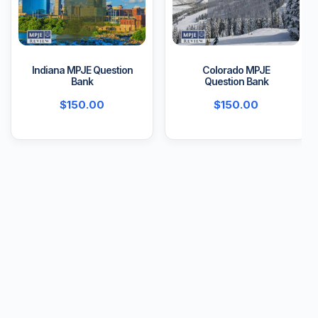
Indiana MPJE Question
Colorado MPJE
Bank
Question Bank
$
150.00
$
150.00