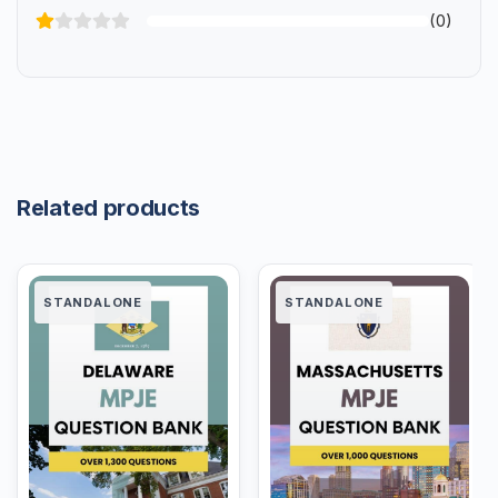
(0)
Related products
STANDALONE
STANDALONE