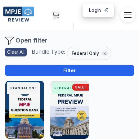
Login
|
Open filter
Bundle Type:
Clear All
Federal Only
Filter
SALE!
FEDERAL
STANDALONE
FEDERAL