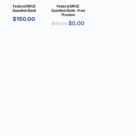
Federal MPJE
Federal MPJE
Question Bank
Question Bank – Free
Preview
$
150.00
$
0.00
$
150.00