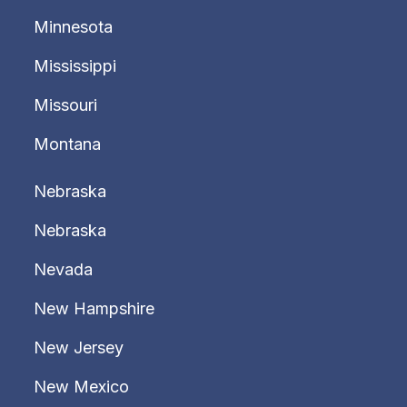
Minnesota
Mississippi
Missouri
Montana
Nebraska
Nebraska
Nevada
New Hampshire
New Jersey
New Mexico