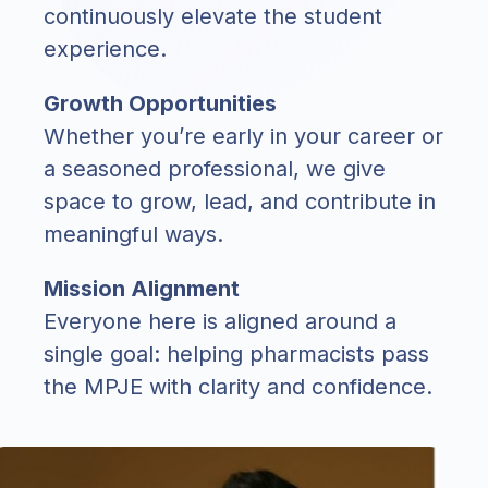
continuously elevate the student
experience.
Growth Opportunities
Whether you’re early in your career or
a seasoned professional, we give
space to grow, lead, and contribute in
meaningful ways.
Mission Alignment
Everyone here is aligned around a
single goal: helping pharmacists pass
the MPJE with clarity and confidence.