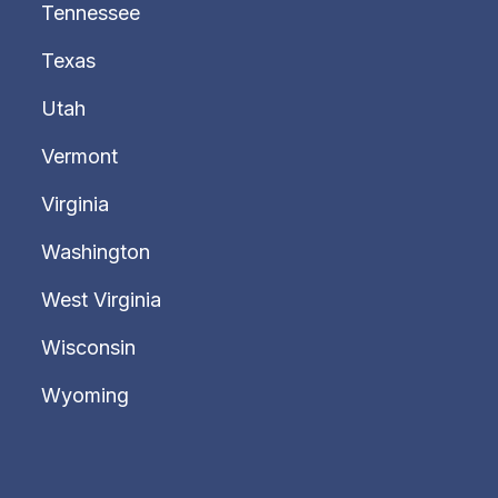
Tennessee
Texas
Utah
Vermont
Virginia
Washington
West Virginia
Wisconsin
Wyoming