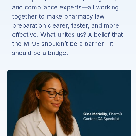
and compliance experts—all working
together to make pharmacy law
preparation clearer, faster, and more
effective. What unites us? A belief that
the MPJE shouldn’t be a barrier—it
should be a bridge.