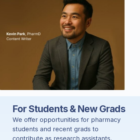
For Students & New Grads
We offer opportunities for pharmacy
students and recent grads to
contribute as research assistants,