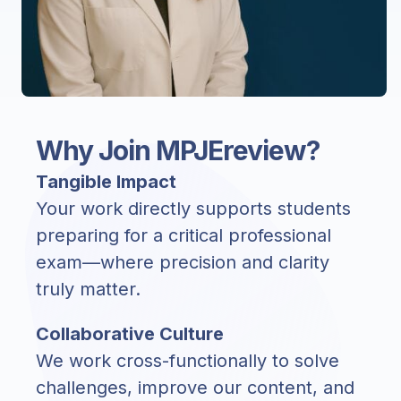
Why Join MPJEreview?
Tangible Impact
Your work directly supports students
preparing for a critical professional
exam—where precision and clarity
truly matter.
Collaborative Culture
We work cross-functionally to solve
challenges, improve our content, and