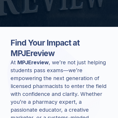
Find Your Impact at
MPJEreview
At
MPJEreview
, we’re not just helping
students pass exams—we’re
empowering the next generation of
licensed pharmacists to enter the field
with confidence and clarity. Whether
you’re a pharmacy expert, a
passionate educator, a creative
marketer, or a systems-minded