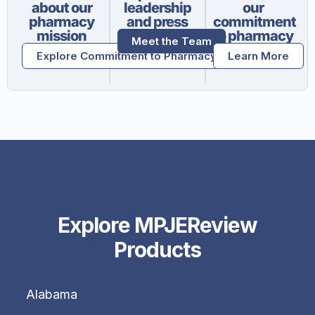
about our
leadership
our
pharmacy
and press
commitment
mission
to pharmacy
Meet the Team
Explore Commitment to Pharmacy
Learn More
Explore MPJEReview
Products
Alabama