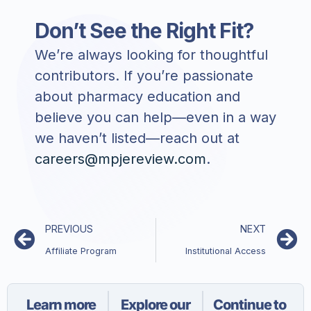
Don’t See the Right Fit?
We’re always looking for thoughtful
contributors. If you’re passionate
about pharmacy education and
believe you can help—even in a way
we haven’t listed—reach out at
careers@mpjereview.com
.
PREVIOUS
NEXT
Affiliate Program
Institutional Access
Learn more
Explore our
Continue to