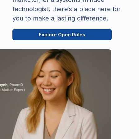
technologist, there’s a place here for
you to make a lasting difference.
Explore Open Roles