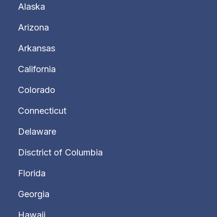
Alaska
Arizona
Arkansas
California
Colorado
Connecticut
Delaware
Disctrict of Columbia
Florida
Georgia
Hawaii