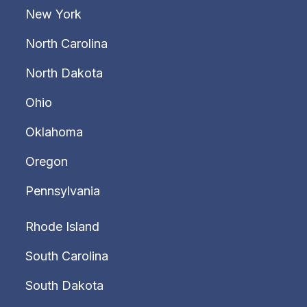
New York
North Carolina
North Dakota
Ohio
Oklahoma
Oregon
Pennsylvania
Rhode Island
South Carolina
South Dakota