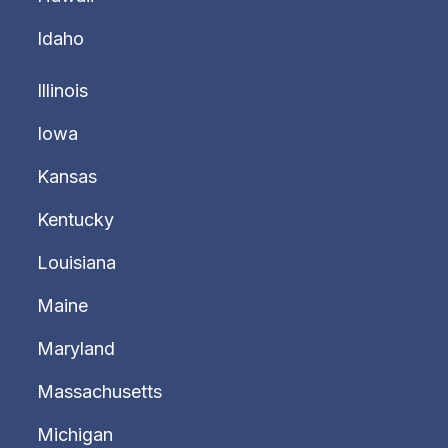
Idaho
Illinois
Iowa
Kansas
Kentucky
Louisiana
Maine
Maryland
Massachusetts
Michigan