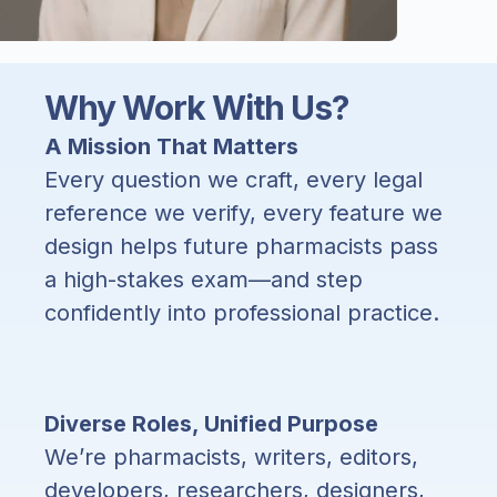
Why Work With Us?
A Mission That Matters
Every question we craft, every legal
reference we verify, every feature we
design helps future pharmacists pass
a high-stakes exam—and step
confidently into professional practice.
Diverse Roles, Unified Purpose
We’re pharmacists, writers, editors,
developers, researchers, designers,