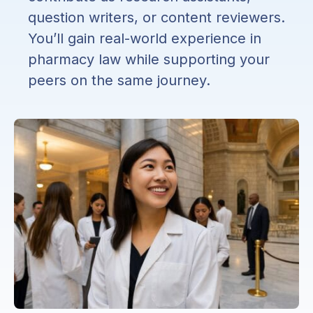
question writers, or content reviewers.
You’ll gain real-world experience in
pharmacy law while supporting your
peers on the same journey.