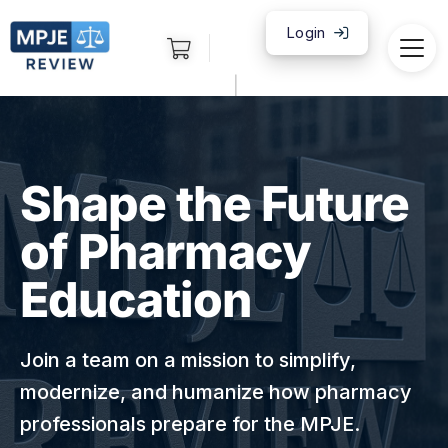
Login
|
Shape the Future
of Pharmacy
Education
Join a team on a mission to simplify,
modernize, and humanize how pharmacy
professionals prepare for the MPJE.