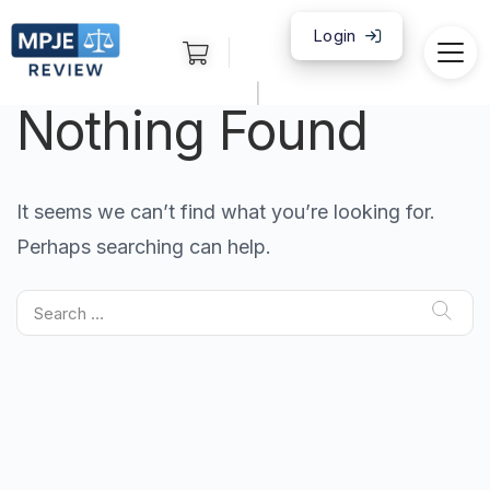
Login
|
Nothing Found
It seems we can’t find what you’re looking for.
Perhaps searching can help.