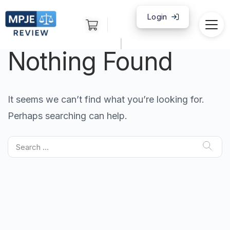
Login
|
Nothing Found
It seems we can’t find what you’re looking for.
Perhaps searching can help.