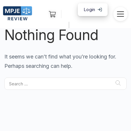
Login
|
Nothing Found
It seems we can’t find what you’re looking for.
Perhaps searching can help.