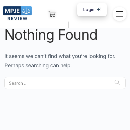
Login
|
Nothing Found
It seems we can’t find what you’re looking for.
Perhaps searching can help.