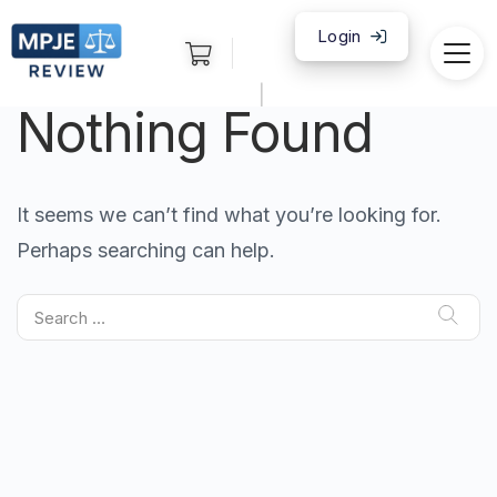
Login
|
Nothing Found
It seems we can’t find what you’re looking for.
Perhaps searching can help.