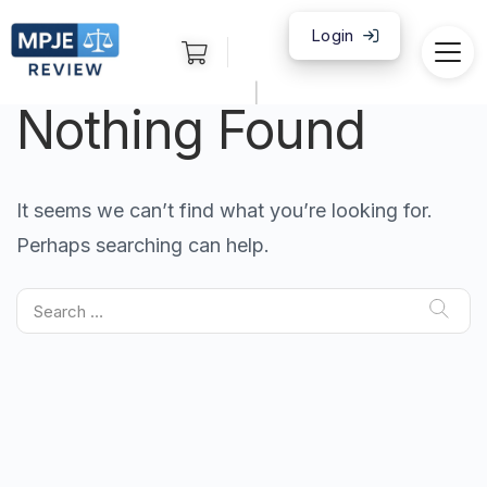
Login
|
Nothing Found
It seems we can’t find what you’re looking for.
Perhaps searching can help.