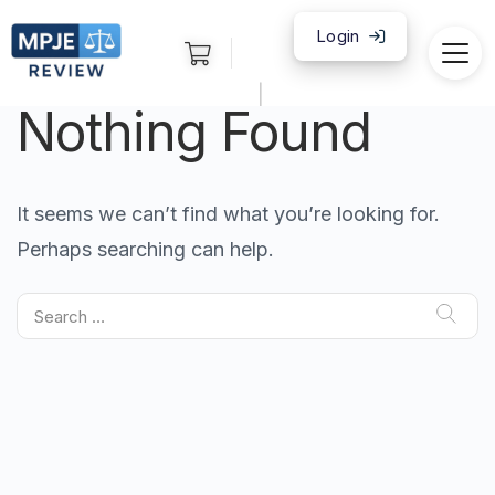
Login
|
Nothing Found
It seems we can’t find what you’re looking for.
Perhaps searching can help.