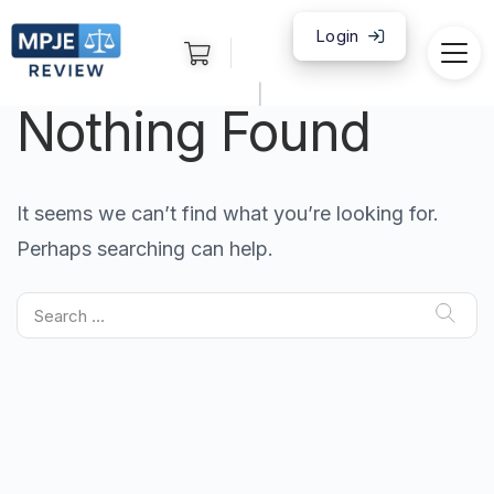
Login
|
Nothing Found
It seems we can’t find what you’re looking for.
Perhaps searching can help.