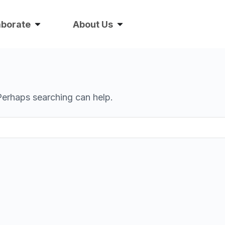
aborate
About Us
 Perhaps searching can help.