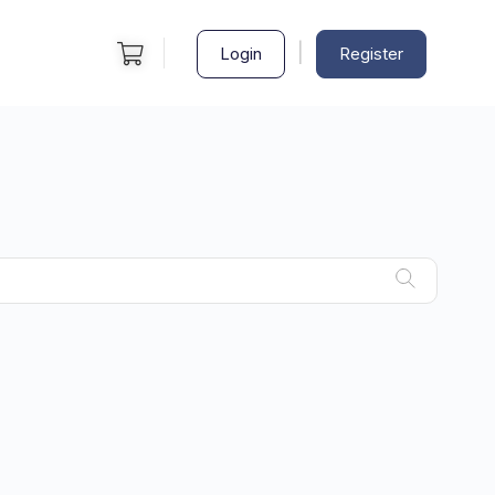
|
Login
Register