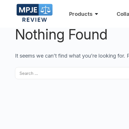
Products
Coll
Nothing Found
It seems we can’t find what you’re looking for.