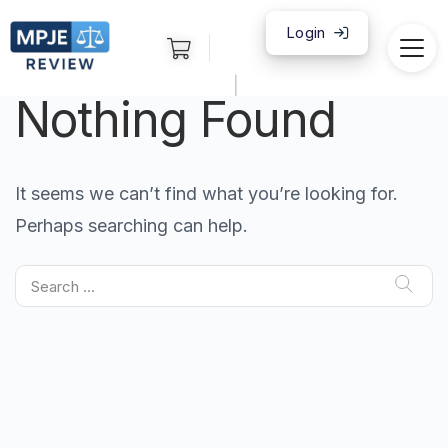
Login
|
Nothing Found
It seems we can’t find what you’re looking for.
Perhaps searching can help.