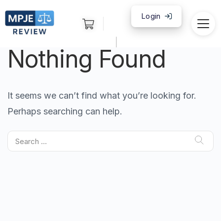
Login
|
Nothing Found
It seems we can’t find what you’re looking for.
Perhaps searching can help.