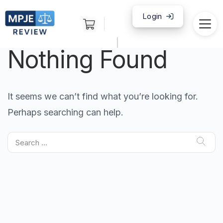
Login
|
Nothing Found
It seems we can’t find what you’re looking for.
Perhaps searching can help.