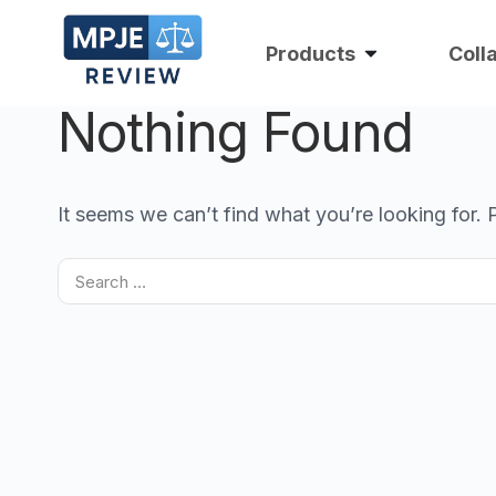
Products
Coll
Nothing Found
It seems we can’t find what you’re looking for.