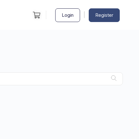
|
Login
Register