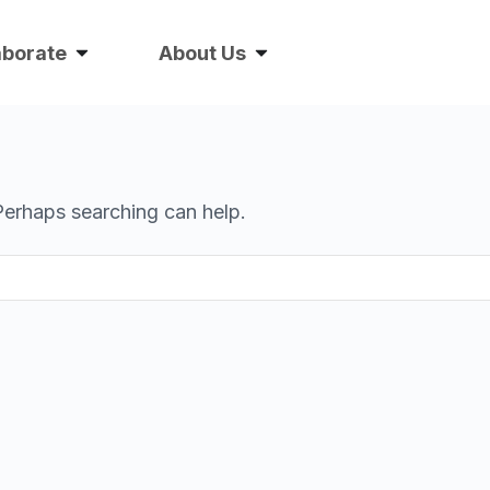
aborate
About Us
 Perhaps searching can help.