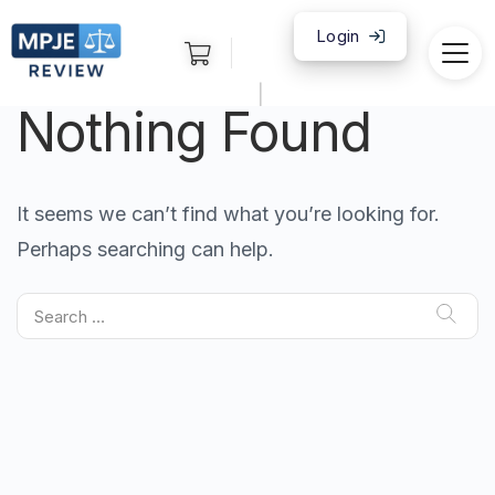
Login
|
Nothing Found
It seems we can’t find what you’re looking for.
Perhaps searching can help.