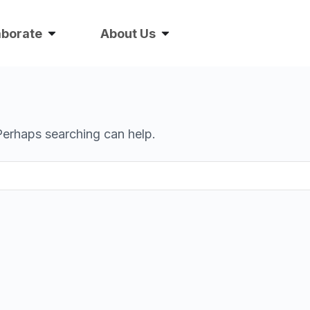
aborate
About Us
 Perhaps searching can help.