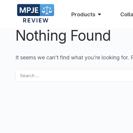
Products
Coll
Nothing Found
It seems we can’t find what you’re looking for.