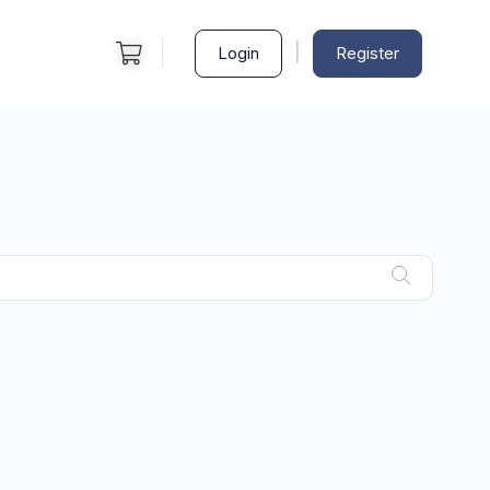
|
Login
Register