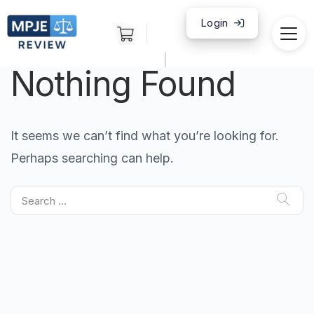
Login
|
Nothing Found
It seems we can’t find what you’re looking for.
Perhaps searching can help.