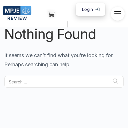
Login
|
Nothing Found
It seems we can’t find what you’re looking for.
Perhaps searching can help.