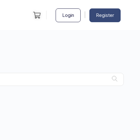
|
Login
Register