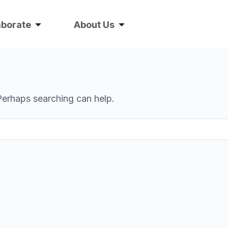
aborate
About Us
 Perhaps searching can help.