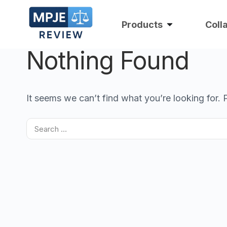
Products
Coll
Nothing Found
It seems we can’t find what you’re looking for.