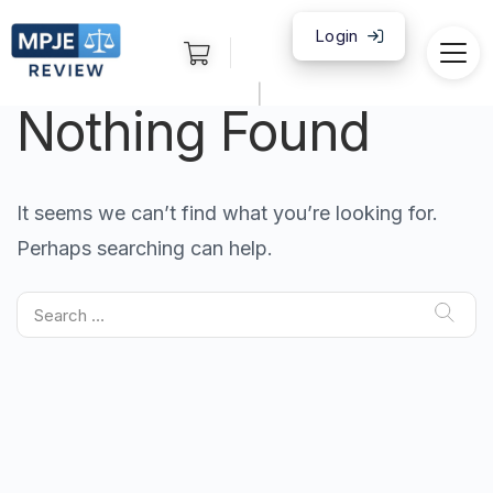
Login
|
Nothing Found
It seems we can’t find what you’re looking for.
Perhaps searching can help.