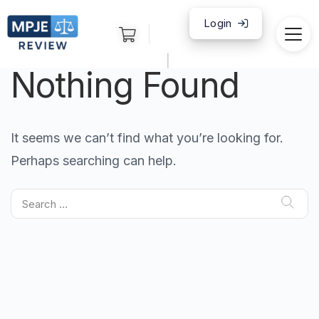
Login
|
Nothing Found
It seems we can’t find what you’re looking for.
Perhaps searching can help.