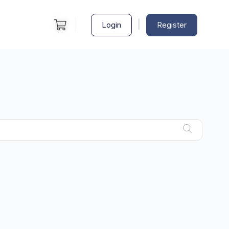
|
Login
Register