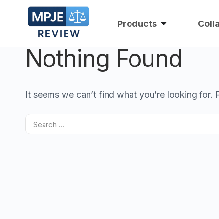
Products
Coll
Nothing Found
It seems we can’t find what you’re looking for.