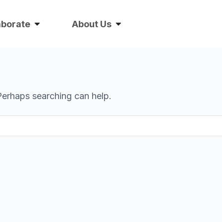
aborate
About Us
 Perhaps searching can help.