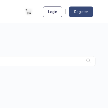
|
Login
Register