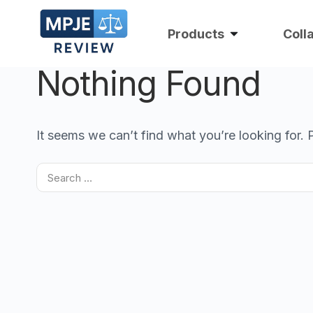
Products
Coll
Nothing Found
It seems we can’t find what you’re looking for.