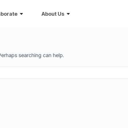
aborate
About Us
 Perhaps searching can help.