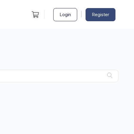
|
Login
Register