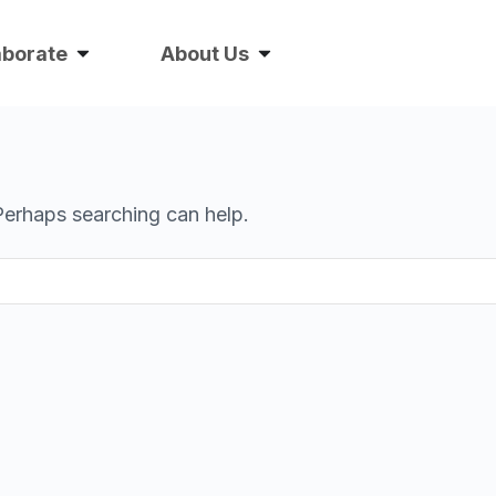
aborate
About Us
 Perhaps searching can help.