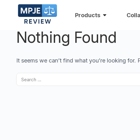
Products
Coll
Nothing Found
It seems we can’t find what you’re looking for.