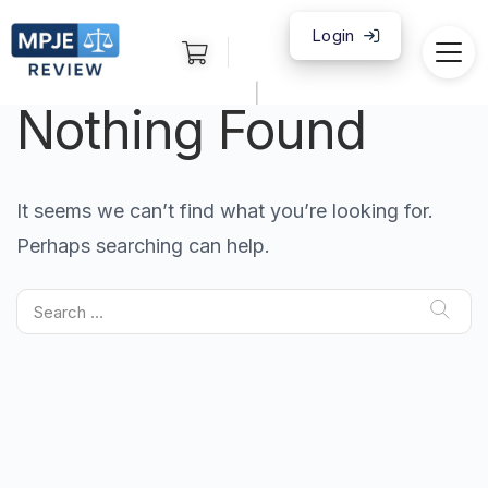
Login
|
Nothing Found
It seems we can’t find what you’re looking for.
Perhaps searching can help.