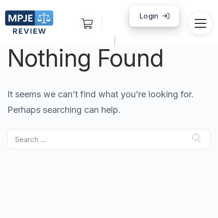
Login
|
Nothing Found
It seems we can’t find what you’re looking for.
Perhaps searching can help.