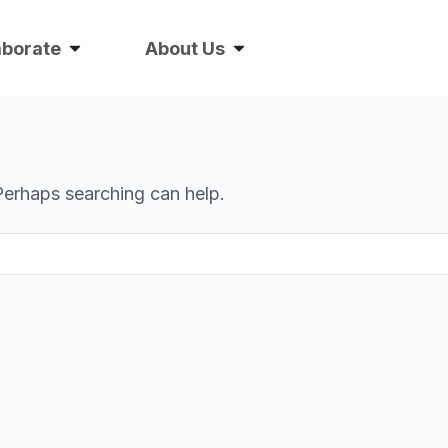
aborate
About Us
 Perhaps searching can help.