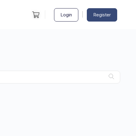
|
Login
Register