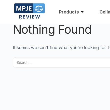
Products
Coll
Nothing Found
It seems we can’t find what you’re looking for.