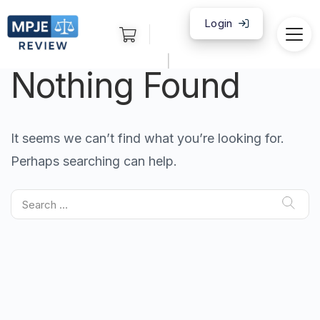
Login
|
Nothing Found
It seems we can’t find what you’re looking for.
Perhaps searching can help.