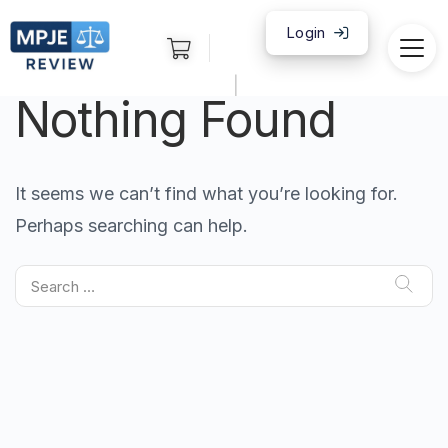
Login
|
Nothing Found
It seems we can’t find what you’re looking for.
Perhaps searching can help.