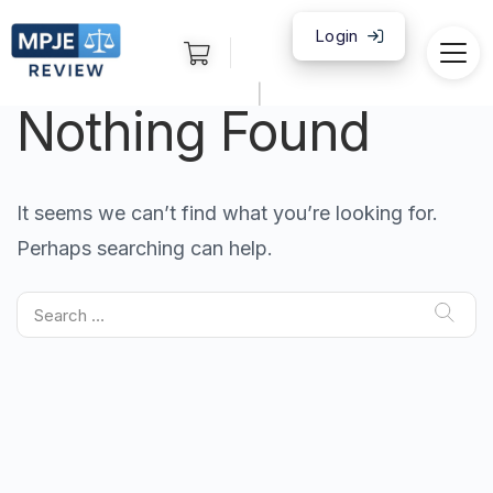
Login
|
Nothing Found
It seems we can’t find what you’re looking for.
Perhaps searching can help.