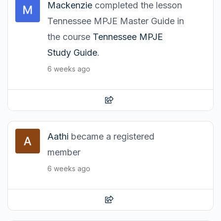
Mackenzie
completed the lesson
Tennessee MPJE Master Guide in
the course
Tennessee MPJE
Study Guide
.
6 weeks ago
Aathi
became a registered
member
6 weeks ago