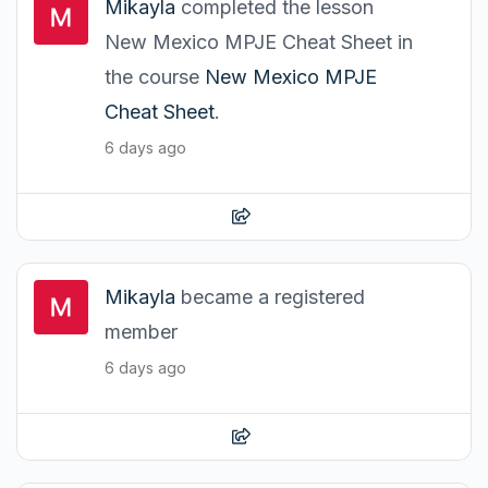
Mikayla
completed the lesson
New Mexico MPJE Cheat Sheet in
the course
New Mexico MPJE
Cheat Sheet
.
6 days ago
Mikayla
became a registered
member
6 days ago