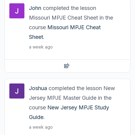
John
completed the lesson
Missouri MPJE Cheat Sheet in the
course
Missouri MPJE Cheat
Sheet
.
a week ago
Joshua
completed the lesson New
Jersey MPJE Master Guide in the
course
New Jersey MPJE Study
Guide
.
a week ago