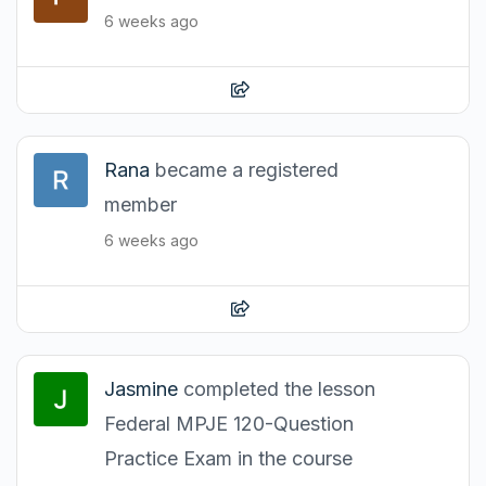
6 weeks ago
Rana
became a registered
member
6 weeks ago
Jasmine
completed the lesson
Federal MPJE 120-Question
Practice Exam in the course