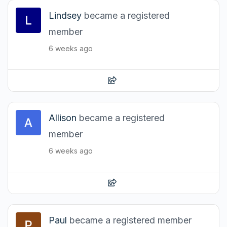
Lindsey
became a registered
member
6 weeks ago
Allison
became a registered
member
6 weeks ago
Paul
became a registered member