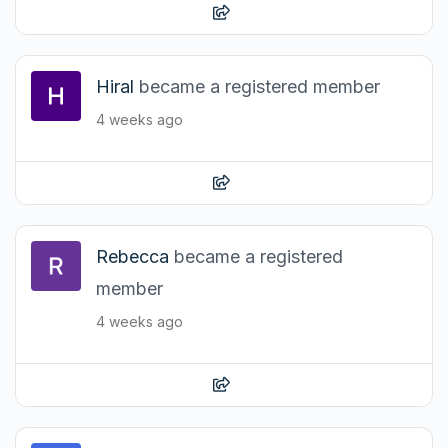
Hiral
became a registered member
4 weeks ago
Rebecca
became a registered
member
4 weeks ago