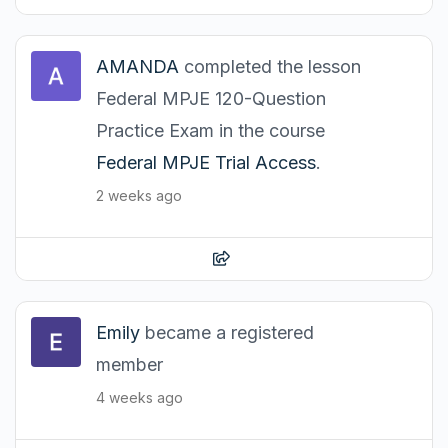
AMANDA
completed the lesson
Federal MPJE 120-Question
Practice Exam in the course
Federal MPJE Trial Access
.
2 weeks ago
Emily
became a registered
member
4 weeks ago