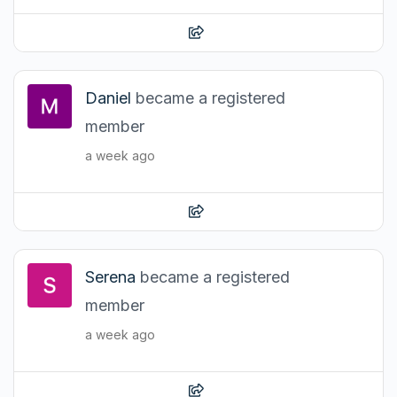
Daniel
became a registered
member
a week ago
Serena
became a registered
member
a week ago