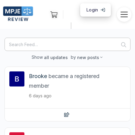
Login
|
Search
Search
Feed…
Show
by
all updates
new posts
Brooke
became a registered
member
6 days ago