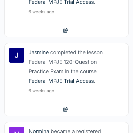
Federal MPJE Trial Access
.
6 weeks ago
Jasmine
completed the lesson
Federal MPJE 120-Question
Practice Exam in the course
Federal MPJE Trial Access
.
6 weeks ago
Normina
became a registered