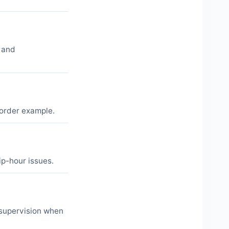
 and
-order example.
ip-hour issues.
 supervision when