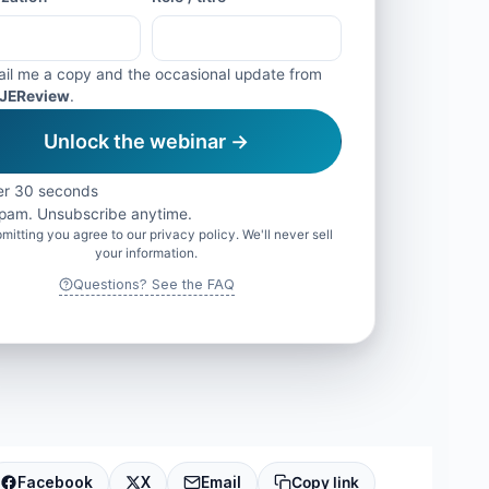
il me a copy and the occasional update from
JEReview
.
Unlock the webinar →
r 30 seconds
pam. Unsubscribe anytime.
mitting you agree to our privacy policy. We'll never sell
your information.
Questions? See the FAQ
Facebook
X
Email
Copy link