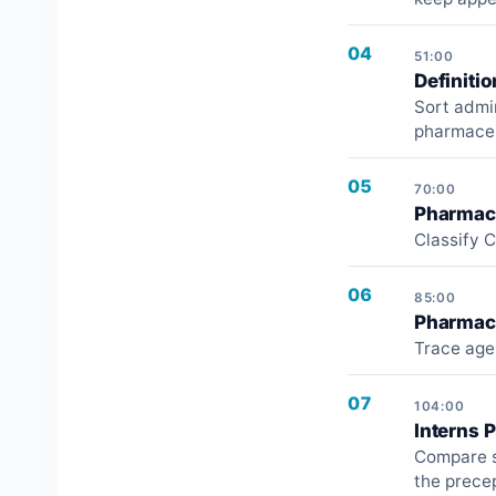
04
51:00
Definiti
Sort admi
pharmaceut
05
70:00
Pharmacy
Classify C
06
85:00
Pharmaci
Trace age,
07
104:00
Interns 
Compare s
the precep