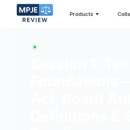
Products
Coll
ON DEMAND
Session 1: Te
Foundations 
Act, Board Au
Definitions & 