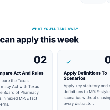
WHAT YOU'LL TAKE AWAY
u can apply this week
02
pare Act And Rules
Apply Definitions To
Scenarios
pare the Texas
Apply key statutory and 
rmacy Act with Texas
definitions to MPJE-style
te Board of Pharmacy
scenarios without chasin
es in mixed MPJE fact
every distractor.
erns.