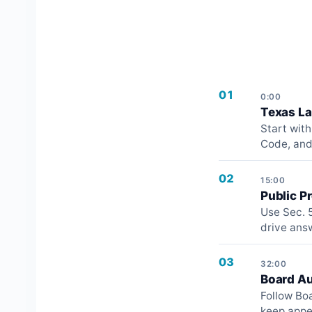
01
0:00
Texas L
Start wit
Code, and
02
15:00
Public P
Use Sec. 5
drive ans
03
32:00
Board Au
Follow Boa
keep appe