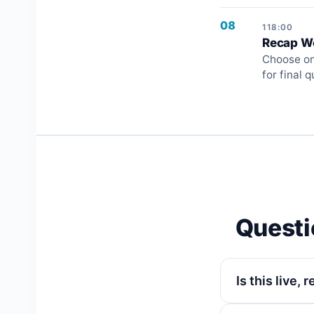
08
118:00
Recap Wo
Choose one
for final 
Questi
Is this live,