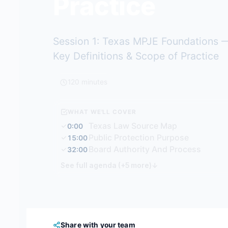
Practice
Session 1: Texas MPJE Foundations —
Key Definitions & Scope of Practice
120 minutes
WHAT WE'LL COVER
Texas Law Source Map
0:00
Public Protection Purpose
15:00
Board Authority And Process
32:00
See full agenda (+5 more)
↓
Share with your team