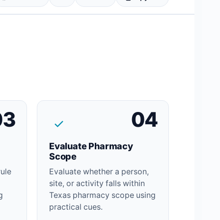
03
04
Evaluate Pharmacy
Scope
rule
Evaluate whether a person,
site, or activity falls within
g
Texas pharmacy scope using
practical cues.