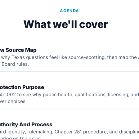
AGENDA
What we'll cover
aw Source Map
h why Texas questions feel like source-spotting, then map the
 Board rules.
rotection Purpose
51.002 to see why public health, qualifications, licensing, an
wer choices.
thority And Process
rd identity, rulemaking, Chapter 281 procedure, and discipli
aring on the exam.