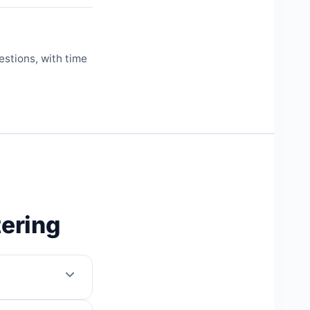
estions, with time
tering