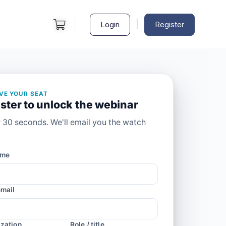
|
Login
Register
VE YOUR SEAT
ster to unlock the webinar
 30 seconds. We'll email you the watch
ame
mail
zation
Role / title