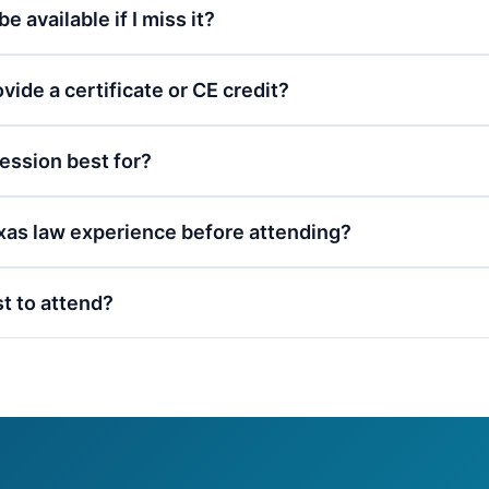
be available if I miss it?
vide a certificate or CE credit?
session best for?
xas law experience before attending?
st to attend?