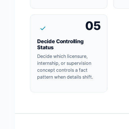
05
Decide Controlling
Status
Decide which licensure,
internship, or supervision
concept controls a fact
pattern when details shift.