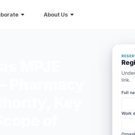
aborate
About Us
RESER
xas MPJE
Regi
Under
— Pharmacy
link.
Full n
thority, Key
Work e
Scope of
Organi