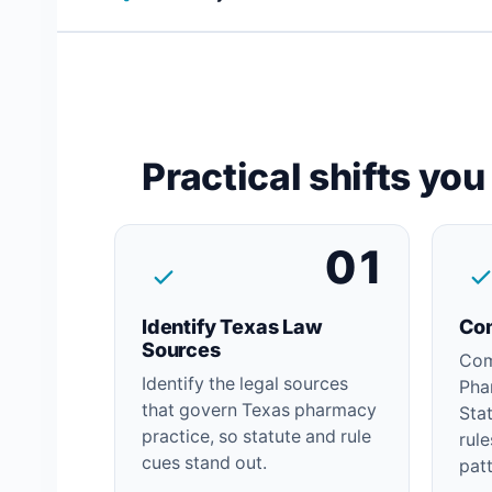
Practical shifts yo
01
Identify Texas Law
Com
Sources
Com
Identify the legal sources
Pha
that govern Texas pharmacy
Sta
practice, so statute and rule
rul
cues stand out.
patt