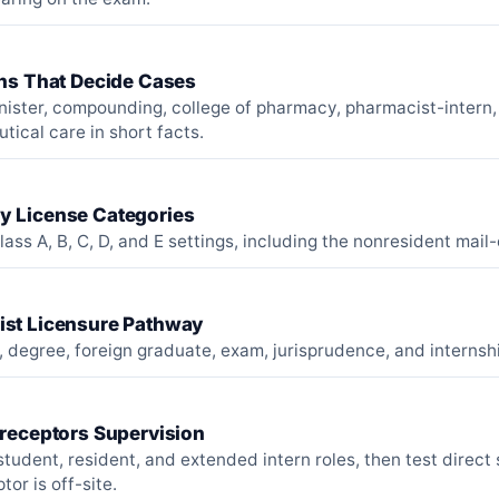
ons That Decide Cases
nister, compounding, college of pharmacy, pharmacist-intern,
ical care in short facts.
 License Categories
lass A, B, C, D, and E settings, including the nonresident mail
st Licensure Pathway
 degree, foreign graduate, exam, jurisprudence, and internsh
Preceptors Supervision
tudent, resident, and extended intern roles, then test direct
tor is off-site.