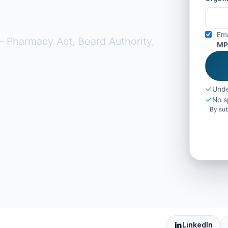
Ema
 Pharmacy Act, Board Authority,
MP
Unde
No s
By sub
LinkedIn