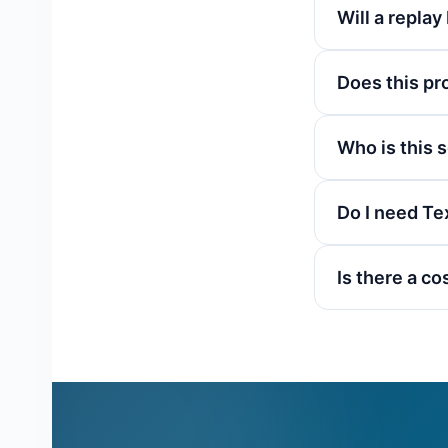
Will a replay 
Does this pro
Who is this 
Do I need Te
Is there a co