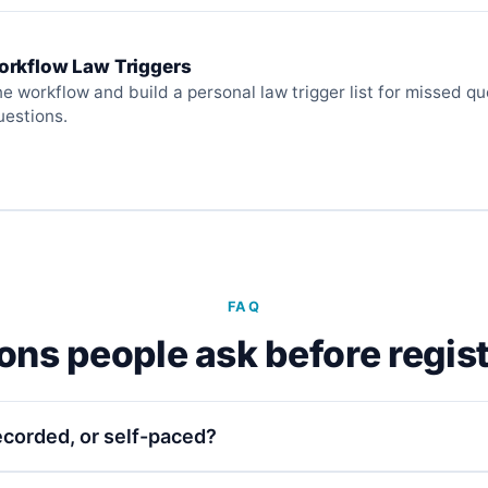
rkflow Law Triggers
 workflow and build a personal law trigger list for missed qu
questions.
FAQ
ons people ask before regis
 recorded, or self-paced?