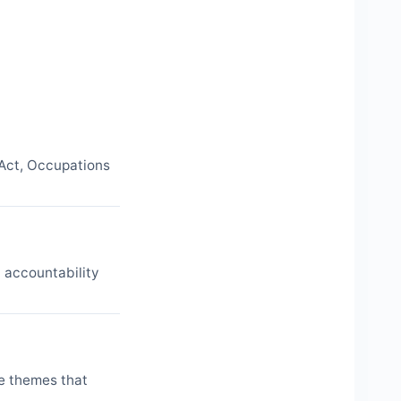
 Act, Occupations
d accountability
ne themes that