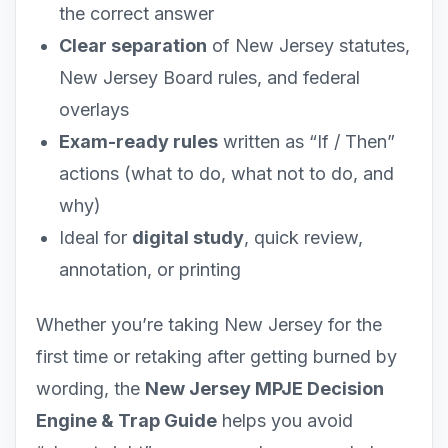
the correct answer
Clear separation
of New Jersey statutes,
New Jersey Board rules, and federal
overlays
Exam-ready rules
written as “If / Then”
actions (what to do, what not to do, and
why)
Ideal for
digital study
, quick review,
annotation, or printing
Whether you’re taking New Jersey for the
first time or retaking after getting burned by
wording, the
New Jersey MPJE Decision
Engine & Trap Guide
helps you avoid