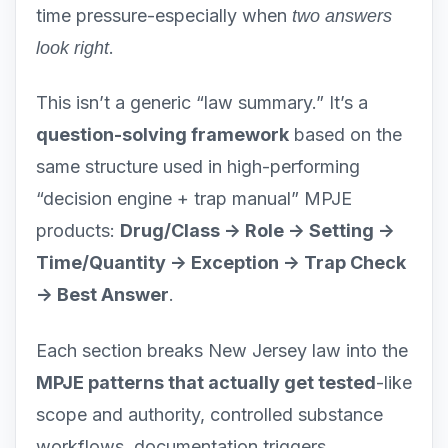
time pressure-especially when
two answers
.
look right
This isn’t a generic “law summary.” It’s a
question-solving framework
based on the
same structure used in high-performing
“decision engine + trap manual” MPJE
products:
Drug/Class -> Role -> Setting ->
Time/Quantity -> Exception -> Trap Check
-> Best Answer
.
Each section breaks New Jersey law into the
MPJE patterns that actually get tested
-like
scope and authority, controlled substance
workflows, documentation triggers,