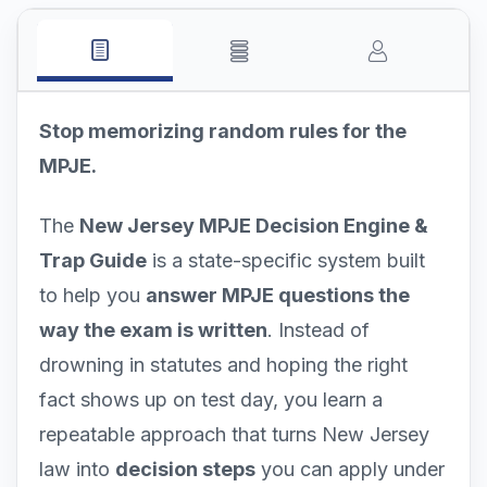
Stop memorizing random rules for the
MPJE.
The
New Jersey MPJE Decision Engine &
Trap Guide
is a state-specific system built
to help you
answer MPJE questions the
way the exam is written
. Instead of
drowning in statutes and hoping the right
fact shows up on test day, you learn a
repeatable approach that turns New Jersey
law into
decision steps
you can apply under