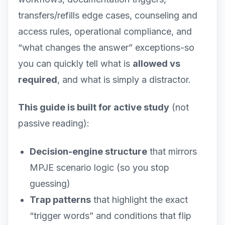
transfers/refills edge cases, counseling and
access rules, operational compliance, and
“what changes the answer” exceptions-so
you can quickly tell what is
allowed vs
required
, and what is simply a distractor.
This guide is built for active study
(not
passive reading):
Decision-engine structure
that mirrors
MPJE scenario logic (so you stop
guessing)
Trap patterns
that highlight the exact
“trigger words” and conditions that flip