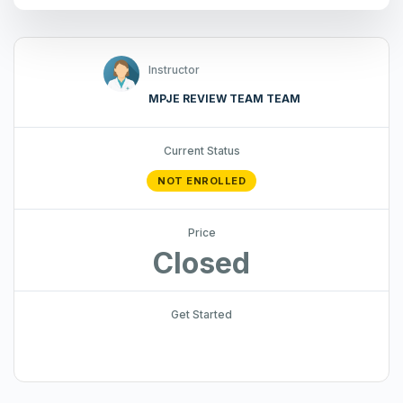
Instructor
MPJE REVIEW TEAM TEAM
Current Status
NOT ENROLLED
Price
Closed
Get Started