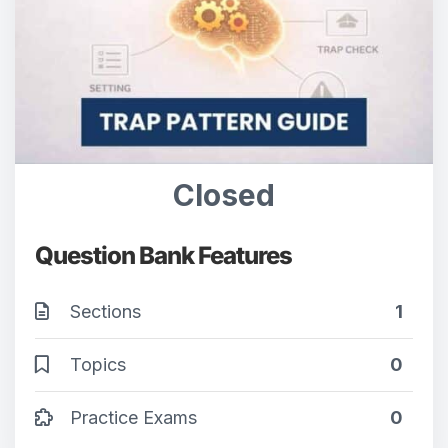
Closed
Question Bank Features
Sections
1
Topics
0
Practice Exams
0