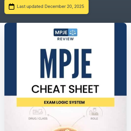
Last updated December 20, 2025