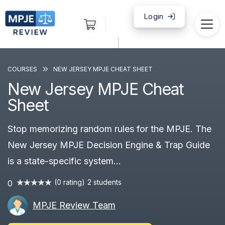
Login
|
COURSES
NEW JERSEY MPJE CHEAT SHEET
New Jersey MPJE Cheat
Sheet
Stop memorizing random rules for the MPJE. The
New Jersey MPJE Decision Engine & Trap Guide
is a state-specific system...
(0 rating)
2 students
0
MPJE Review Team