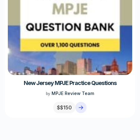
New Jersey MPJE Practice Questions
MPJE Review Team
by
$
$150