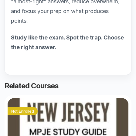
“almost-right” answers, reduce overwhelm,
and focus your prep on what produces
points.
Study like the exam. Spot the trap. Choose
the right answer.
Related Courses
Not Enrolled