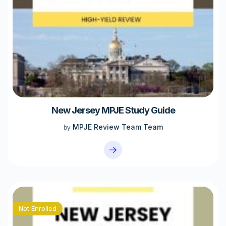
New Jersey MPJE Study Guide
MPJE Review Team Team
by
Not Enrolled