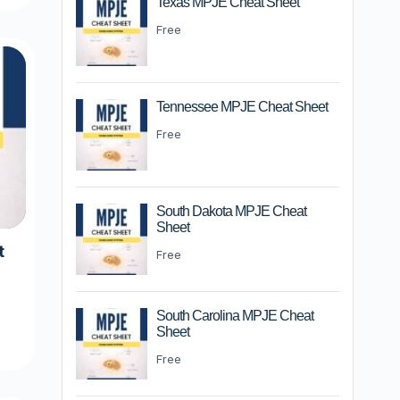
Texas MPJE Cheat Sheet
Free
Tennessee MPJE Cheat Sheet
Free
South Dakota MPJE Cheat
Sheet
t
Free
m
South Carolina MPJE Cheat
Sheet
Free