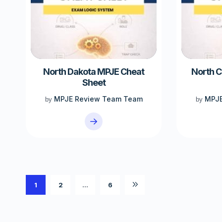
North Dakota MPJE Cheat
North C
Sheet
MPJE Review Team Team
MPJE
by
by
1
2
…
6