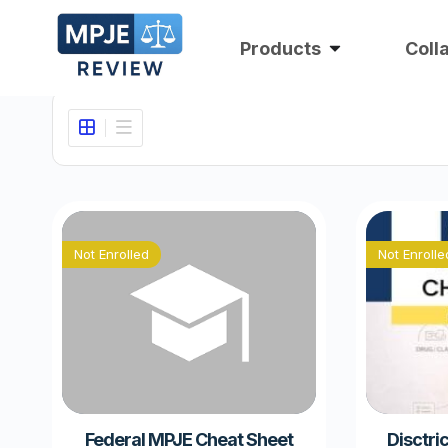
Products
Coll
Not Enrolled
Not Enrolle
Federal MPJE Cheat Sheet
Disctri