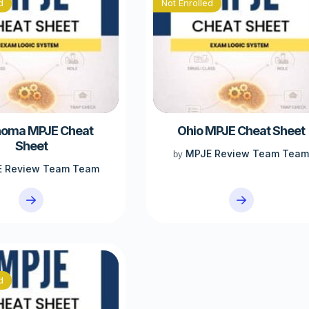
d
Not Enrolled
homa MPJE Cheat
Ohio MPJE Cheat Sheet
Sheet
MPJE Review Team Tea
by
 Review Team Team
d