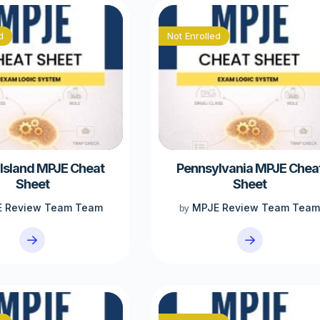
d
Not Enrolled
Island MPJE Cheat
Pennsylvania MPJE Chea
Sheet
Sheet
 Review Team Team
MPJE Review Team Tea
by