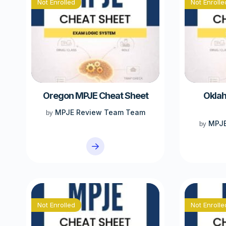
Not Enrolled
Not Enrolle
Oregon MPJE Cheat Sheet
Okla
MPJE Review Team Team
by
MPJE
by
Not Enrolled
Not Enrolle