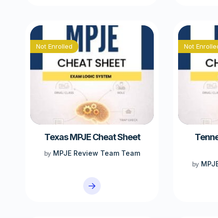
Not Enrolled
Not Enrolle
Texas MPJE Cheat Sheet
Tenne
MPJE Review Team Team
by
MPJE
by