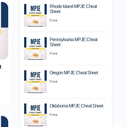
Rhode Island MPJE Cheat
Sheet
Free
Pennsylvania MPJE Cheat
Sheet
Free
t
Oregon MPJE Cheat Sheet
Free
m
Oklahoma MPJE Cheat Sheet
Free