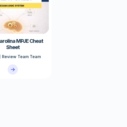
arolina MPJE Cheat
Sheet
 Review Team Team