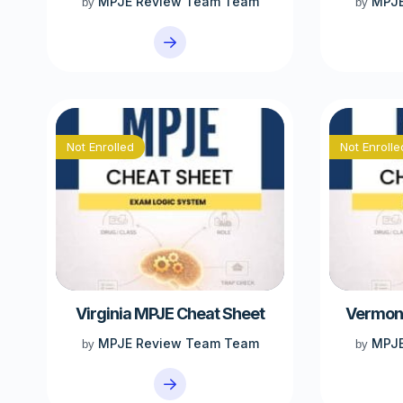
MPJE Review Team Team
MPJE
by
by
Not Enrolled
Not Enrolle
Virginia MPJE Cheat Sheet
Vermont
MPJE Review Team Team
MPJE
by
by