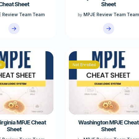
Cheat Sheet
Sheet
 Review Team Team
MPJE Review Team Tea
by
d
Not Enrolled
irginia MPJE Cheat
Washington MPJE Cheat
Sheet
Sheet