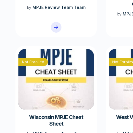
MPJE Review Team Team
by
MPJE
by
Not Enrolled
Not Enrolle
Wisconsin MPJE Cheat
West V
Sheet