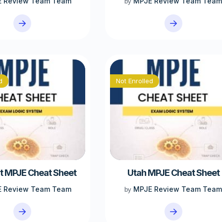
 Review Team Team
MPJE Review Team Tea
by
d
Not Enrolled
 MPJE Cheat Sheet
Utah MPJE Cheat Sheet
 Review Team Team
MPJE Review Team Tea
by