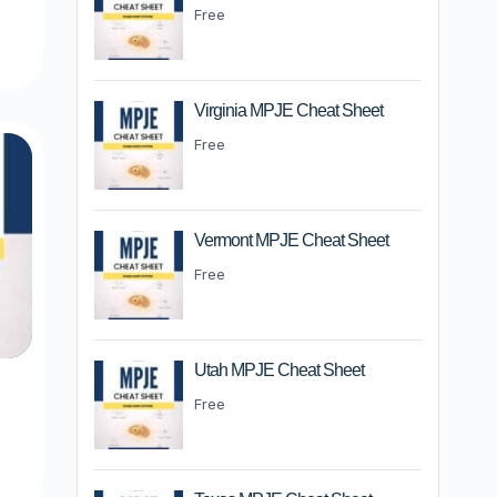
m
Free
Virginia MPJE Cheat Sheet
Free
Vermont MPJE Cheat Sheet
Free
Utah MPJE Cheat Sheet
Free
m