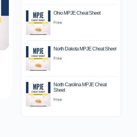
Ohio MPJE Cheat Sheet
Free
North Dakota MPJE Cheat Sheet
Free
m
North Carolina MPJE Cheat
Sheet
Free