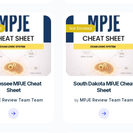
d
Not Enrolled
ssee MPJE Cheat
South Dakota MPJE Chea
Sheet
Sheet
 Review Team Team
MPJE Review Team Tea
by