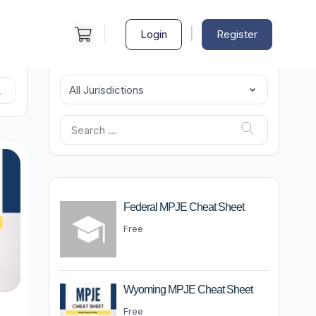
|
Login
Register
Federal MPJE Cheat Sheet
Free
Wyoming MPJE Cheat Sheet
Free