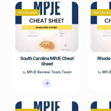
Not Enrolled
Not Enrolle
South Carolina MPJE Cheat
Rhode 
Sheet
MPJE Review Team Team
MPJE
by
by