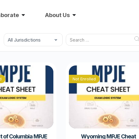
aborate
About Us
d
Not Enrolled
ct of Columbia MPJE
Wyoming MPJE Cheat