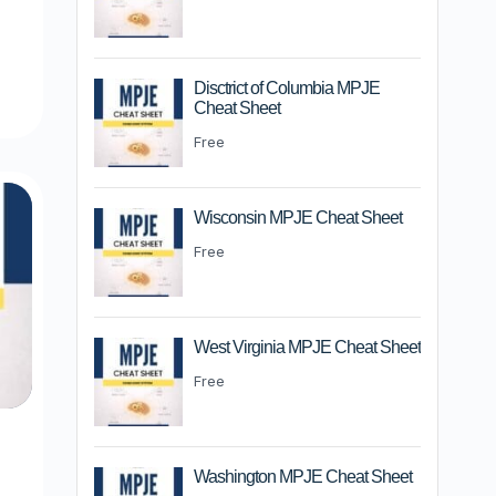
m
Disctrict of Columbia MPJE
Cheat Sheet
Free
Wisconsin MPJE Cheat Sheet
Free
West Virginia MPJE Cheat Sheet
Free
Washington MPJE Cheat Sheet