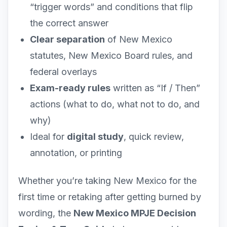
“trigger words” and conditions that flip
the correct answer
Clear separation
of New Mexico
statutes, New Mexico Board rules, and
federal overlays
Exam-ready rules
written as “If / Then”
actions (what to do, what not to do, and
why)
Ideal for
digital study
, quick review,
annotation, or printing
Whether you’re taking New Mexico for the
first time or retaking after getting burned by
wording, the
New Mexico MPJE Decision