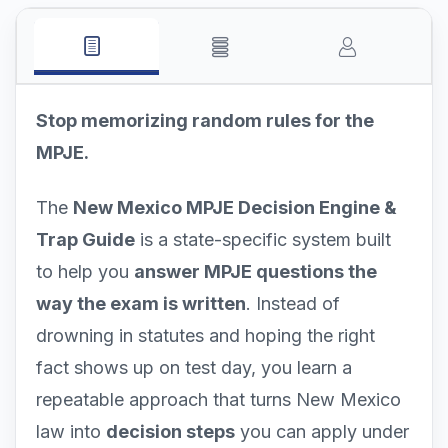
Stop memorizing random rules for the
MPJE.
The
New Mexico MPJE Decision Engine &
Trap Guide
is a state-specific system built
to help you
answer MPJE questions the
way the exam is written
. Instead of
drowning in statutes and hoping the right
fact shows up on test day, you learn a
repeatable approach that turns New Mexico
law into
decision steps
you can apply under