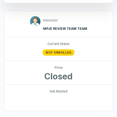
Instructor
MPJE REVIEW TEAM TEAM
Current Status
NOT ENROLLED
Price
Closed
Get Started