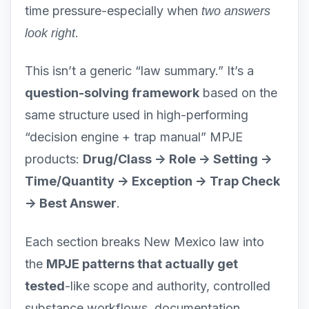
time pressure-especially when
two answers
.
look right
This isn’t a generic “law summary.” It’s a
question-solving framework
based on the
same structure used in high-performing
“decision engine + trap manual” MPJE
products:
Drug/Class -> Role -> Setting ->
Time/Quantity -> Exception -> Trap Check
-> Best Answer
.
Each section breaks New Mexico law into
the
MPJE patterns that actually get
tested
-like scope and authority, controlled
substance workflows, documentation