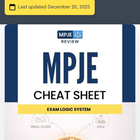
Last updated December 20, 2025