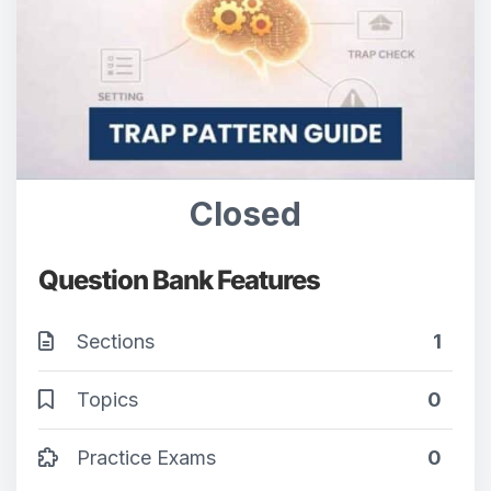
Closed
Question Bank Features
Sections
1
Topics
0
Practice Exams
0