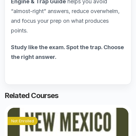
Engine & Trap Guide
helps you avoid
“almost-right” answers, reduce overwhelm,
and focus your prep on what produces
points.
Study like the exam. Spot the trap. Choose
the right answer.
Related Courses
Not Enrolled