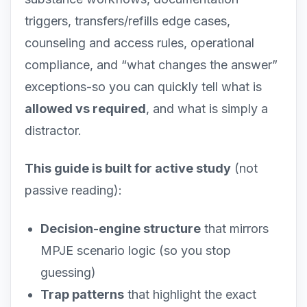
triggers, transfers/refills edge cases,
counseling and access rules, operational
compliance, and “what changes the answer”
exceptions-so you can quickly tell what is
allowed vs required
, and what is simply a
distractor.
This guide is built for active study
(not
passive reading):
Decision-engine structure
that mirrors
MPJE scenario logic (so you stop
guessing)
Trap patterns
that highlight the exact