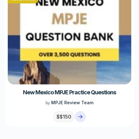
New Mexico MPJE Practice Questions
MPJE Review Team
by
$
$150