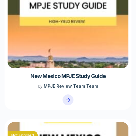
New Mexico MPJE Study Guide
MPJE Review Team Team
by
Not Enrolled