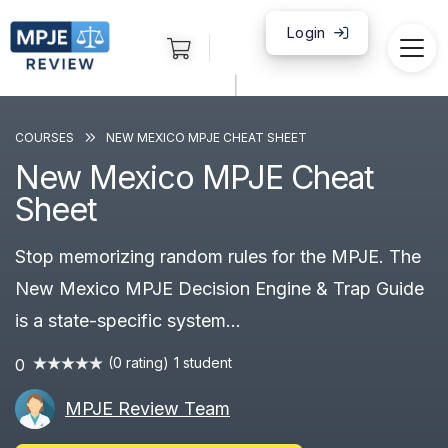
Login
|
COURSES
NEW MEXICO MPJE CHEAT SHEET
New Mexico MPJE Cheat
Sheet
Stop memorizing random rules for the MPJE. The
New Mexico MPJE Decision Engine & Trap Guide
is a state-specific system...
(0 rating)
1 student
0
MPJE Review Team