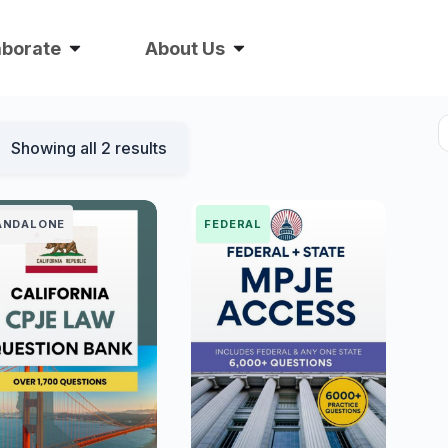
aborate
About Us
Showing all 2 results
ANDALONE
FEDERAL