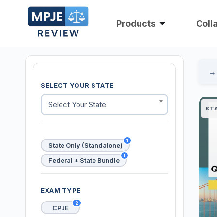
Products
Coll
SELECT YOUR STATE
Select Your State
ST
1
State Only (Standalone)
1
Federal + State Bundle
EXAM TYPE
2
CPJE