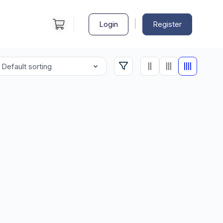
|
Login
Register