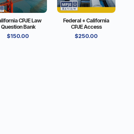
lifornia CPJE Law
Federal + California
Question Bank
CPJE Access
$
150.00
$
250.00