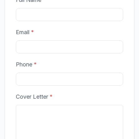
Email
*
Phone
*
Cover Letter
*