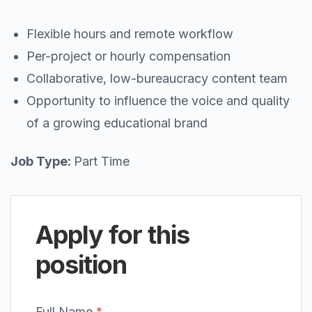
Flexible hours and remote workflow
Per-project or hourly compensation
Collaborative, low-bureaucracy content team
Opportunity to influence the voice and quality
of a growing educational brand
Job Type:
Part Time
Apply for this
position
Full Name
*