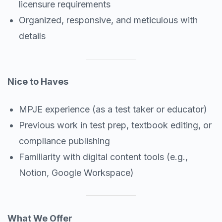
licensure requirements
Organized, responsive, and meticulous with
details
Nice to Haves
MPJE experience (as a test taker or educator)
Previous work in test prep, textbook editing, or
compliance publishing
Familiarity with digital content tools (e.g.,
Notion, Google Workspace)
What We Offer