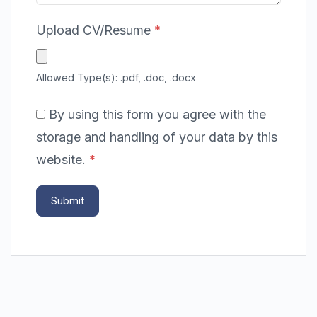
Upload CV/Resume
*
Allowed Type(s): .pdf, .doc, .docx
By using this form you agree with the
storage and handling of your data by this
website.
*