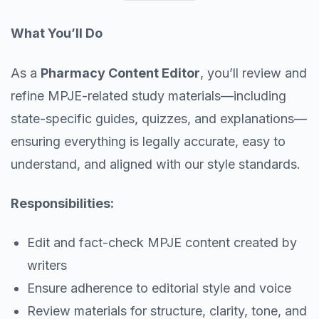
What You’ll Do
As a
Pharmacy Content Editor
, you’ll review and
refine MPJE-related study materials—including
state-specific guides, quizzes, and explanations—
ensuring everything is legally accurate, easy to
understand, and aligned with our style standards.
Responsibilities:
Edit and fact-check MPJE content created by
writers
Ensure adherence to editorial style and voice
Review materials for structure, clarity, tone, and