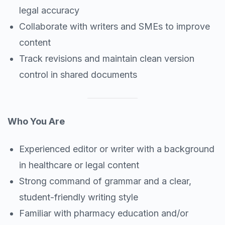
legal accuracy
Collaborate with writers and SMEs to improve
content
Track revisions and maintain clean version
control in shared documents
Who You Are
Experienced editor or writer with a background
in healthcare or legal content
Strong command of grammar and a clear,
student-friendly writing style
Familiar with pharmacy education and/or