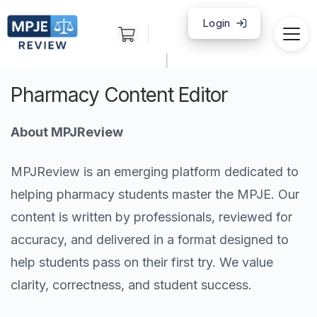
Login
|
Pharmacy Content Editor
About MPJReview
MPJReview is an emerging platform dedicated to
helping pharmacy students master the MPJE. Our
content is written by professionals, reviewed for
accuracy, and delivered in a format designed to
help students pass on their first try. We value
clarity, correctness, and student success.