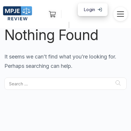
Login
|
Nothing Found
It seems we can’t find what you’re looking for.
Perhaps searching can help.